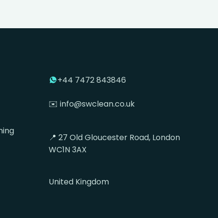
+44 7472 843846
✉️ info@swclean.co.uk
ning
📍 27 Old Gloucester Road, London
WC1N 3AX
United Kingdom