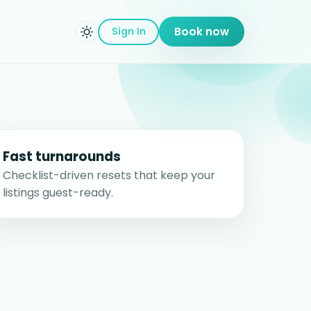
Sign In
Book now
Fast turnarounds
Checklist-driven resets that keep your
listings guest-ready.