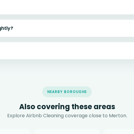
ghtly?
NEARBY BOROUGHS
Also covering these areas
Explore Airbnb Cleaning coverage close to Merton.