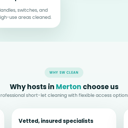
andles, switches, and
igh-use areas cleaned.
WHY SW CLEAN
Why hosts in
Merton
choose us
rofessional short-let cleaning with flexible access option
Vetted, insured specialists