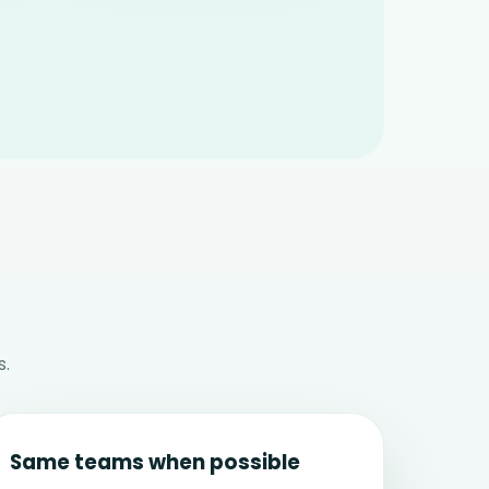
s.
Same teams when possible