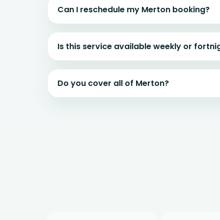
Can I reschedule my Merton booking?
Is this service available weekly or fortni
Do you cover all of Merton?