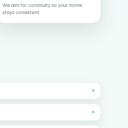
We aim for continuity so your home
stays consistent.