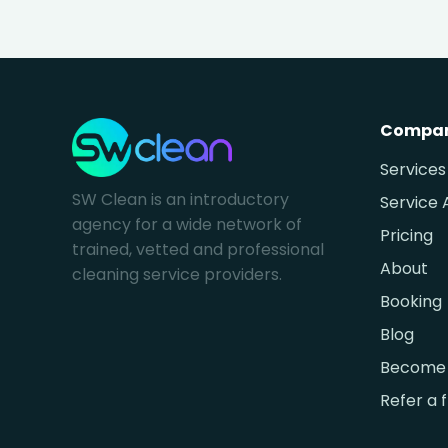
Compa
Services
SW Clean is an introductory
Service 
agency for a wide network of
Pricing
trained, vetted and professional
About
cleaning service providers.
Booking
Blog
Become 
Refer a 