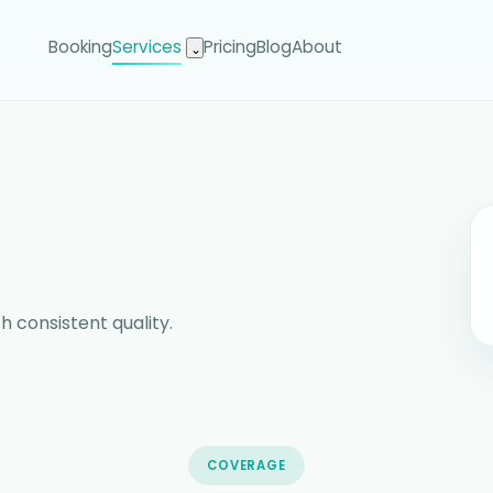
Booking
Services
Pricing
Blog
About
⌄
h consistent quality.
COVERAGE