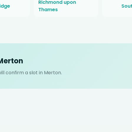
Richmond upon
idge
Sou
Thames
 Merton
ll confirm a slot in Merton.