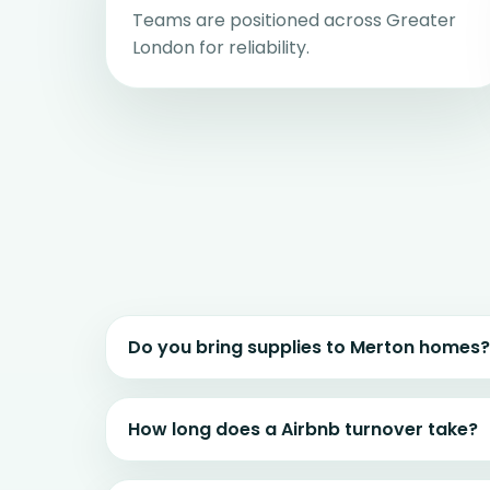
Teams are positioned across Greater
London for reliability.
Do you bring supplies to Merton homes?
How long does a Airbnb turnover take?