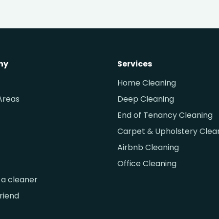
ny
Services
Home Cleaning
Areas
Deep Cleaning
End of Tenancy Cleaning
Carpet & Upholstery Clea
Airbnb Cleaning
Office Cleaning
a cleaner
friend