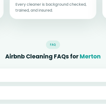
Every cleaner is background checked,
trained, and insured.
FAQ
Airbnb Cleaning FAQs for
Merton