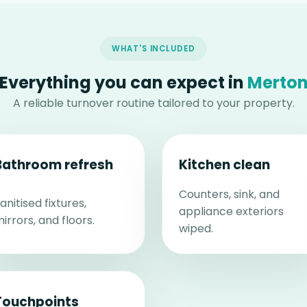
WHAT'S INCLUDED
Everything you can expect in
Merto
A reliable turnover routine tailored to your property.
Bathroom refresh
Kitchen clean
Counters, sink, and
anitised fixtures,
appliance exteriors
irrors, and floors.
wiped.
Touchpoints