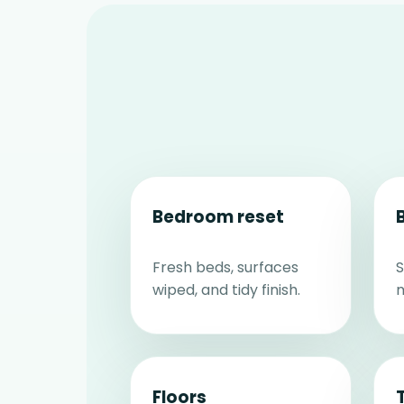
Bedroom reset
Fresh beds, surfaces
S
wiped, and tidy finish.
m
Floors