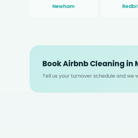
Newham
Redbr
Book Airbnb Cleaning in
Tell us your turnover schedule and we wi