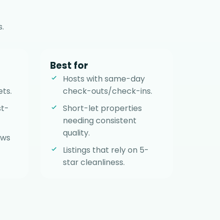
.
Best for
Hosts with same-day
ets.
check-outs/check-ins.
st-
Short-let properties
needing consistent
quality.
ows
Listings that rely on 5-
star cleanliness.