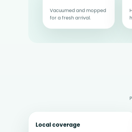
Vacuumed and mopped
H
for a fresh arrival.
h
P
Local coverage