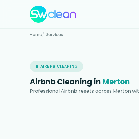
Home
Services
🧳 AIRBNB CLEANING
Airbnb Cleaning in
Merton
Professional Airbnb resets across Merton wit