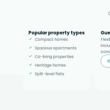
Popular property types
Gue
Compact homes
Flex
incl
Spacious apartments
conc
Co-living properties
C
Heritage homes
Split-level flats