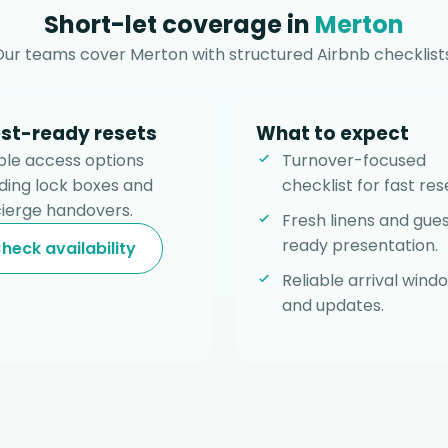
Short-let coverage in
Merton
Our teams cover Merton with structured Airbnb checklists
st-ready resets
What to expect
ible access options
Turnover-focused
uding lock boxes and
checklist for fast res
ierge handovers.
Fresh linens and gue
ready presentation.
heck availability
Reliable arrival wind
and updates.