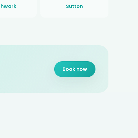
thwark
Sutton
Book now