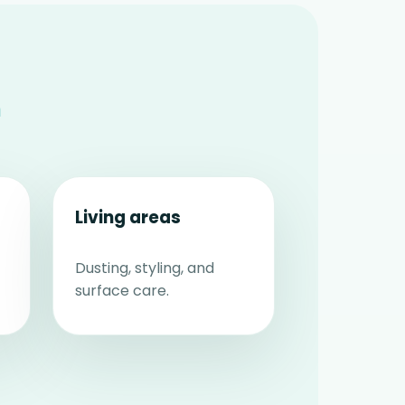
n
Living areas
Dusting, styling, and
surface care.