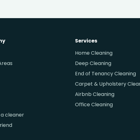
ny
Services
Home Cleaning
Areas
Deep Cleaning
End of Tenancy Cleaning
Carpet & Upholstery Clea
Airbnb Cleaning
Office Cleaning
a cleaner
friend