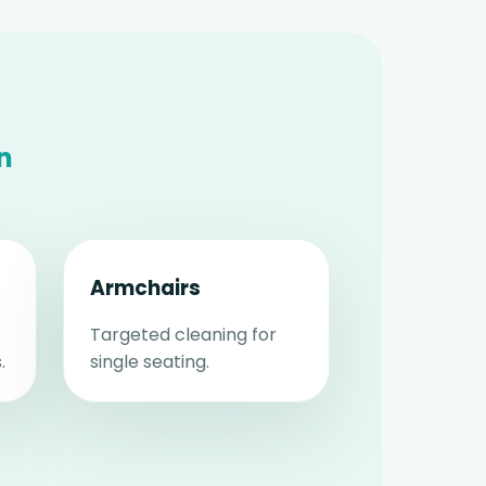
n
Armchairs
Targeted cleaning for
.
single seating.