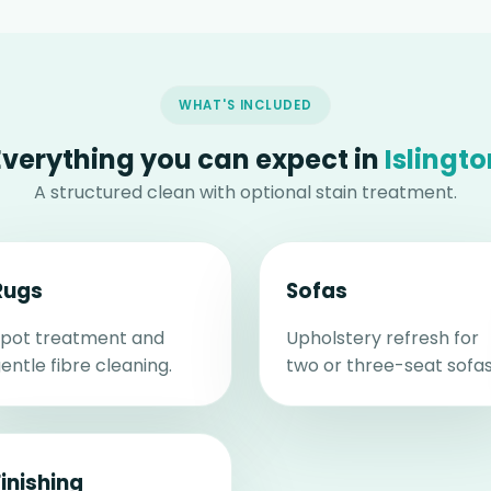
WHAT'S INCLUDED
Everything you can expect in
Islingto
A structured clean with optional stain treatment.
Rugs
Sofas
pot treatment and
Upholstery refresh for
entle fibre cleaning.
two or three-seat sofas
Finishing