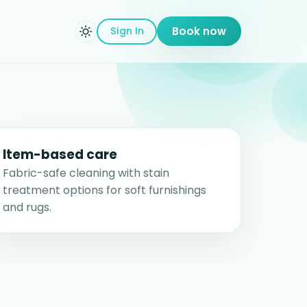
Sign In
Book now
Item-based care
Fabric-safe cleaning with stain
treatment options for soft furnishings
and rugs.