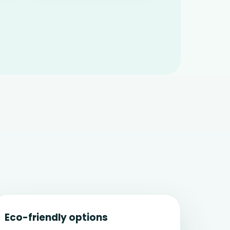
Eco-friendly options