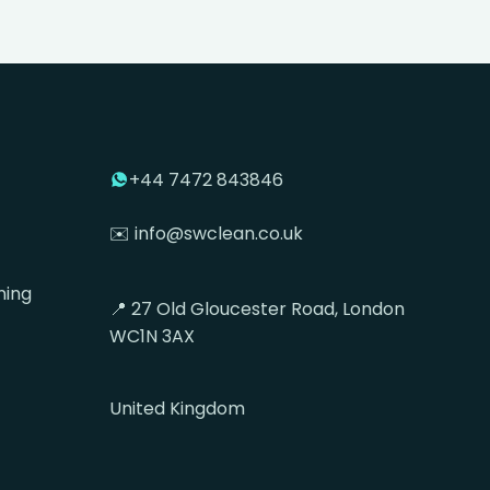
+44 7472 843846
✉️ info@swclean.co.uk
ning
📍 27 Old Gloucester Road, London
WC1N 3AX
United Kingdom