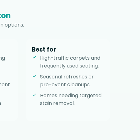
ton
n options.
Best for
ng
High-traffic carpets and
frequently used seating.
Seasonal refreshes or
ment
pre-event cleanups.
Homes needing targeted
e
stain removal.