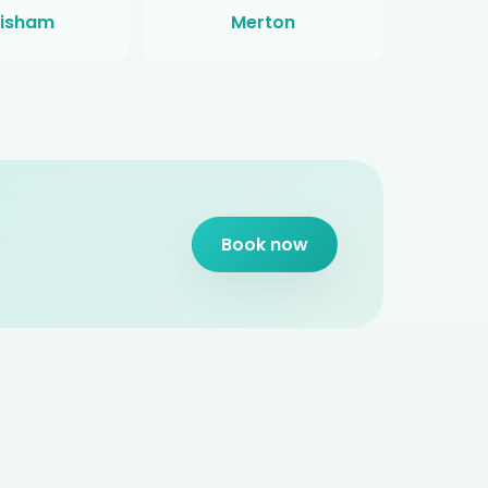
isham
Merton
Book now