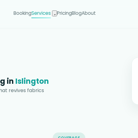
Booking
Services
Pricing
Blog
About
⌄
g in
Islington
hat revives fabrics