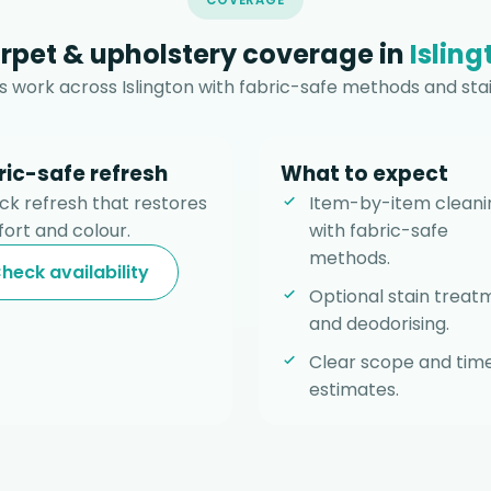
COVERAGE
rpet & upholstery coverage in
Isling
 work across Islington with fabric-safe methods and stai
ric-safe refresh
What to expect
ick refresh that restores
Item-by-item cleani
ort and colour.
with fabric-safe
methods.
heck availability
Optional stain treat
and deodorising.
Clear scope and tim
estimates.