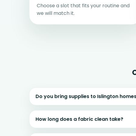
Choose a slot that fits your routine and
we will match it.
Do you bring supplies to Islington home
How long does a fabric clean take?