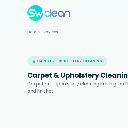
Home
Services
🧽 CARPET & UPHOLSTERY CLEANING
Carpet & Upholstery Cleanin
Carpet and upholstery cleaning in Islington t
and finishes.