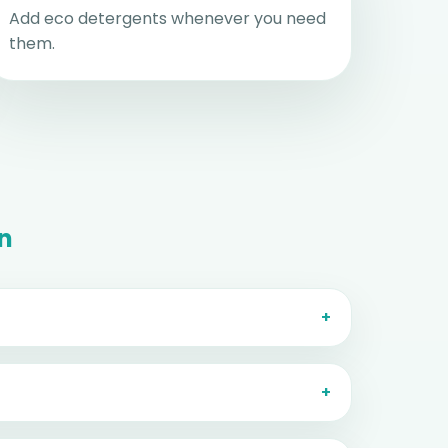
Add eco detergents whenever you need
them.
on