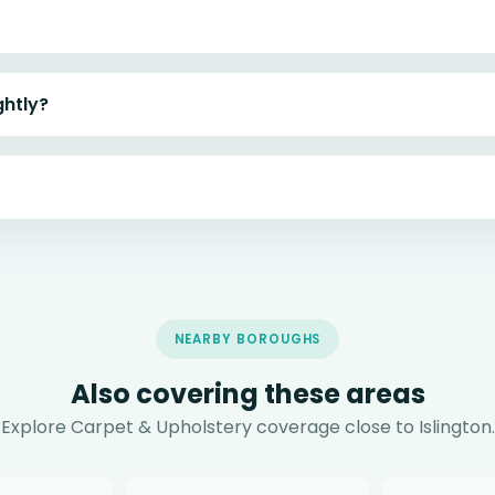
ghtly?
NEARBY BOROUGHS
Also covering these areas
Explore Carpet & Upholstery coverage close to Islington.