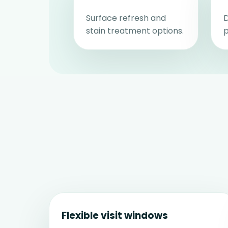
Surface refresh and
D
stain treatment options.
p
Flexible visit windows