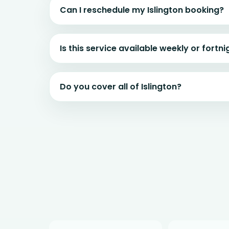
Can I reschedule my Islington booking?
Is this service available weekly or fortni
Do you cover all of Islington?