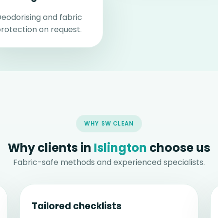
eodorising and fabric
rotection on request.
WHY SW CLEAN
Why clients in
Islington
choose us
Fabric-safe methods and experienced specialists.
Tailored checklists