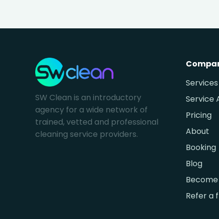
Compa
Services
SW Clean is an introductory
Service 
agency for a wide network of
Pricing
trained, vetted and professional
About
cleaning service providers.
Booking
Blog
Become 
Refer a 