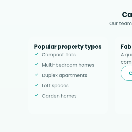
Ca
Our teams
Popular property types
Fab
Compact flats
A qu
comf
Multi-bedroom homes
C
Duplex apartments
Loft spaces
Garden homes