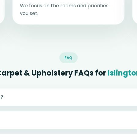
We focus on the rooms and priorities
you set.
FAQ
Carpet & Upholstery FAQs for
Islingt
s?