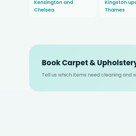
Kensington and
Kingston up
Chelsea
Thames
Book Carpet & Upholstery
Tell us which items need cleaning and we 