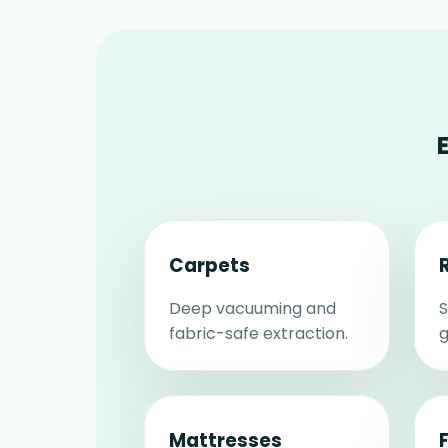
Carpets
Deep vacuuming and
S
fabric-safe extraction.
g
Mattresses