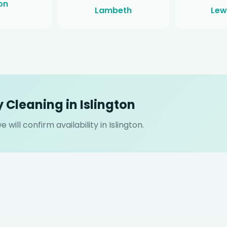
on
Lambeth
Lew
 Cleaning in Islington
will confirm availability in Islington.