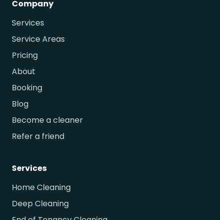
Company
Services
Service Areas
Pricing
About
Booking
Blog
Become a cleaner
Refer a friend
Services
Home Cleaning
Deep Cleaning
End of Tenancy Cleaning