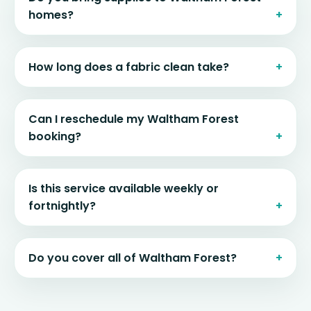
homes?
How long does a fabric clean take?
Can I reschedule my Waltham Forest
booking?
Is this service available weekly or
fortnightly?
Do you cover all of Waltham Forest?