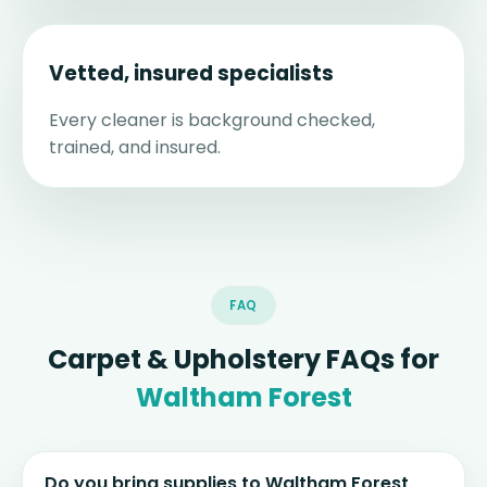
Vetted, insured specialists
Every cleaner is background checked,
trained, and insured.
FAQ
Carpet & Upholstery FAQs for
Waltham Forest
Do you bring supplies to Waltham Forest