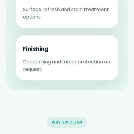
Surface refresh and stain treatment
options.
Finishing
Deodorising and fabric protection on
request.
WHY SW CLEAN