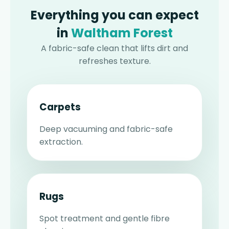
Everything you can expect
in
Waltham Forest
A fabric-safe clean that lifts dirt and
refreshes texture.
Carpets
Deep vacuuming and fabric-safe
extraction.
Rugs
Spot treatment and gentle fibre