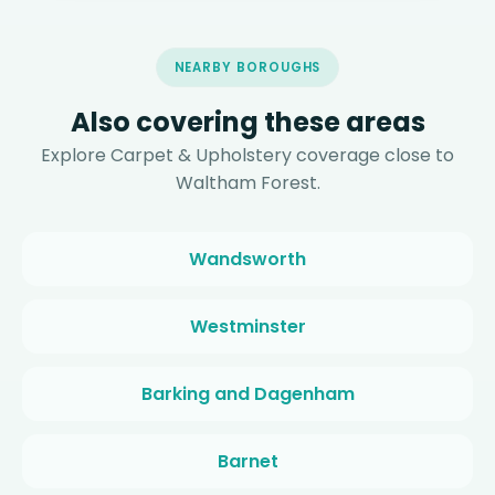
NEARBY BOROUGHS
Also covering these areas
Explore Carpet & Upholstery coverage close to
Waltham Forest.
Wandsworth
Westminster
Barking and Dagenham
Barnet