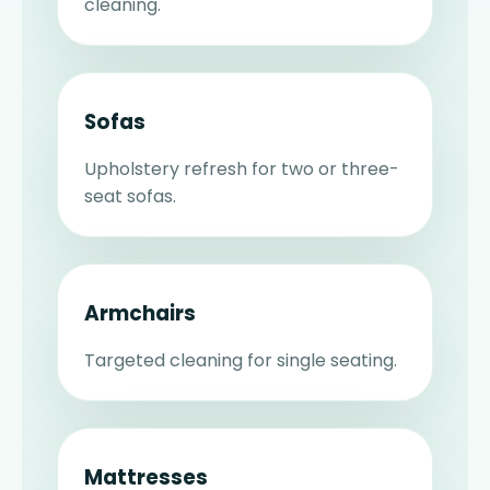
cleaning.
Sofas
Upholstery refresh for two or three-
seat sofas.
Armchairs
Targeted cleaning for single seating.
Mattresses