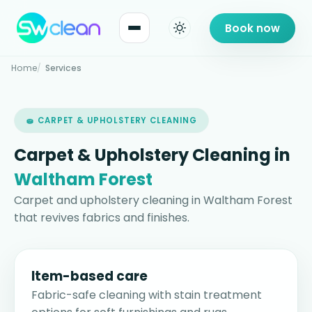
Book now
Home
Services
🧽 CARPET & UPHOLSTERY CLEANING
Carpet & Upholstery Cleaning in
Waltham Forest
Carpet and upholstery cleaning in Waltham Forest
that revives fabrics and finishes.
Item-based care
Fabric-safe cleaning with stain treatment