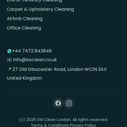
Carpet & Upholstery Cleaning
Airbnb Cleaning
Office Cleaning
+44 7472 843846
✉️ info@swclean.co.uk
📍 27 Old Gloucester Road, London WC1N 3AX
United Kingdom
(c) 2026 SW Clean London. All rights reserved.
Terms & Conditions
Privacy Policy