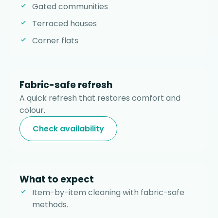
Gated communities
Terraced houses
Corner flats
Fabric-safe refresh
A quick refresh that restores comfort and
colour.
Check availability
What to expect
Item-by-item cleaning with fabric-safe
methods.