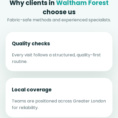
Why clients in
Waltham Forest
choose us
Fabric-safe methods and experienced specialists.
Quality checks
Every visit follows a structured, quality-first
routine.
Local coverage
Teams are positioned across Greater London
for reliability.