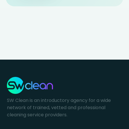
SW Clean is an introductory agency for a wide
network of trained, vetted and professional
cleaning service providers.