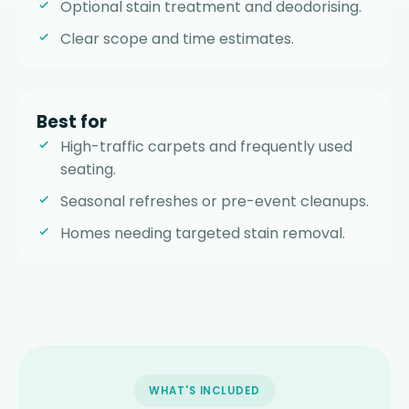
Optional stain treatment and deodorising.
Clear scope and time estimates.
Best for
High-traffic carpets and frequently used
seating.
Seasonal refreshes or pre-event cleanups.
Homes needing targeted stain removal.
WHAT'S INCLUDED