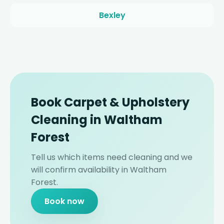
Bexley
Book Carpet & Upholstery
Cleaning in Waltham
Forest
Tell us which items need cleaning and we
will confirm availability in Waltham
Forest.
Book now