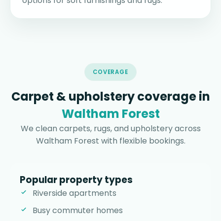
options for soft furnishings and rugs.
COVERAGE
Carpet & upholstery coverage in
Waltham Forest
We clean carpets, rugs, and upholstery across
Waltham Forest with flexible bookings.
Popular property types
Riverside apartments
Busy commuter homes