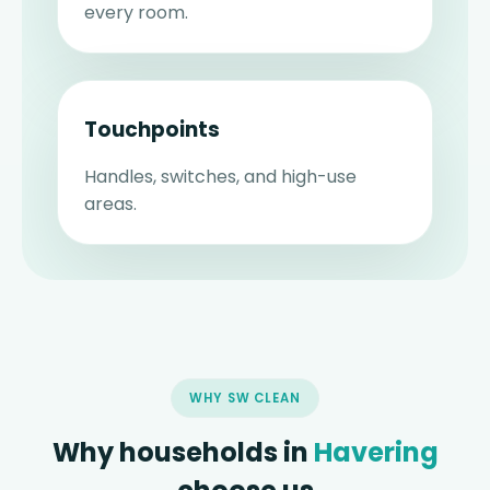
every room.
Touchpoints
Handles, switches, and high-use
areas.
WHY SW CLEAN
Why households in
Havering