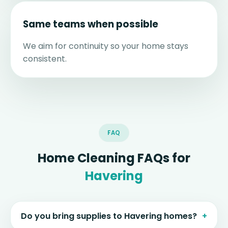
Same teams when possible
We aim for continuity so your home stays
consistent.
FAQ
Home Cleaning FAQs for
Havering
Do you bring supplies to Havering homes?