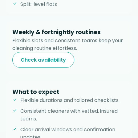
Split-level flats
Weekly & fortnightly routines
Flexible slots and consistent teams keep your
cleaning routine effortless.
Check availability
What to expect
Flexible durations and tailored checklists.
Consistent cleaners with vetted, insured
teams.
Clear arrival windows and confirmation
updates.