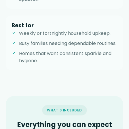
Best for
Weekly or fortnightly household upkeep.
Busy families needing dependable routines.
Homes that want consistent sparkle and
hygiene.
WHAT'S INCLUDED
Everything you can expect