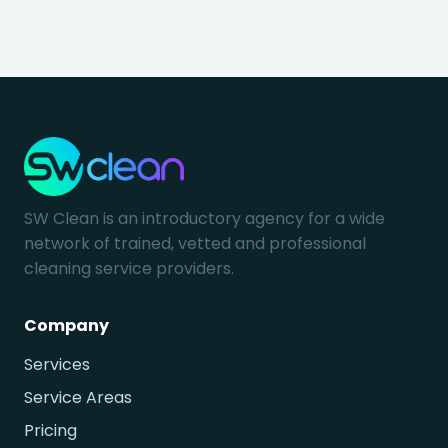
SW Clean is an introductory agency for a wide
network of trained, vetted and professional
cleaning service providers.
Company
Services
Service Areas
Pricing