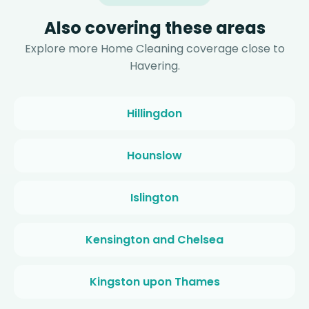
Also covering these areas
Explore more Home Cleaning coverage close to
Havering.
Hillingdon
Hounslow
Islington
Kensington and Chelsea
Kingston upon Thames