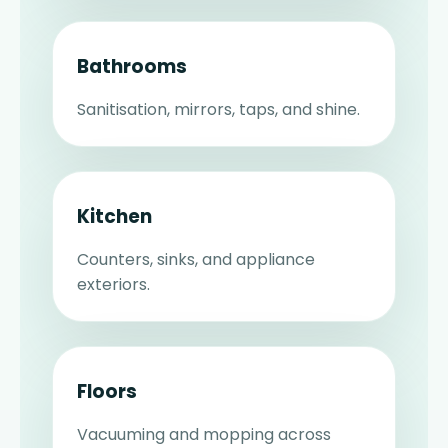
Bathrooms
Sanitisation, mirrors, taps, and shine.
Kitchen
Counters, sinks, and appliance
exteriors.
Floors
Vacuuming and mopping across