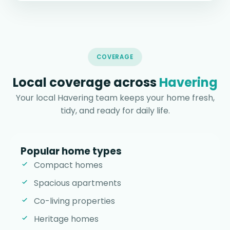
COVERAGE
Local coverage across
Havering
Your local Havering team keeps your home fresh,
tidy, and ready for daily life.
Popular home types
Compact homes
Spacious apartments
Co-living properties
Heritage homes