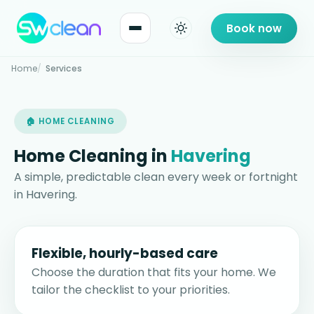
Book now
Home
Services
🏠 HOME CLEANING
Home Cleaning in
Havering
A simple, predictable clean every week or fortnight
in Havering.
Flexible, hourly-based care
Choose the duration that fits your home. We
tailor the checklist to your priorities.