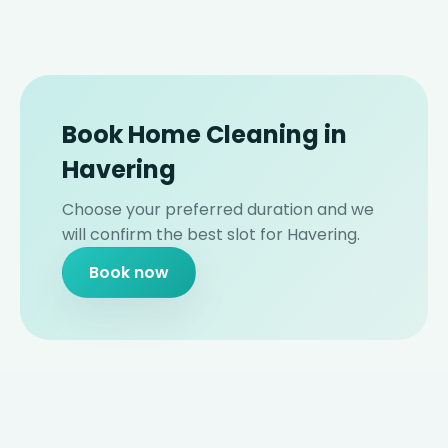
Book Home Cleaning in
Havering
Choose your preferred duration and we
will confirm the best slot for Havering.
Book now