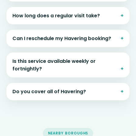
How long does a regular visit take?
Can I reschedule my Havering booking?
Is this service available weekly or
fortnightly?
Do you cover all of Havering?
NEARBY BOROUGHS