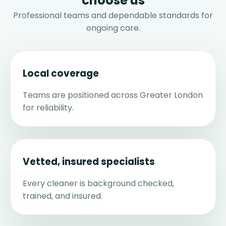
choose us
Professional teams and dependable standards for
ongoing care.
Local coverage
Teams are positioned across Greater London
for reliability.
Vetted, insured specialists
Every cleaner is background checked,
trained, and insured.