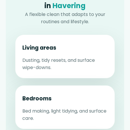
in
Havering
A flexible clean that adapts to your
routines and lifestyle.
Living areas
Dusting, tidy resets, and surface
wipe-downs.
Bedrooms
Bed making, light tidying, and surface
care.