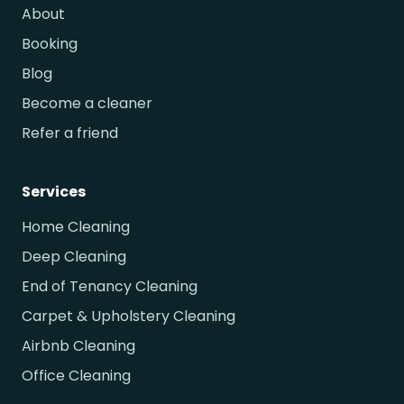
About
Booking
Blog
Become a cleaner
Refer a friend
Services
Home Cleaning
Deep Cleaning
End of Tenancy Cleaning
Carpet & Upholstery Cleaning
Airbnb Cleaning
Office Cleaning