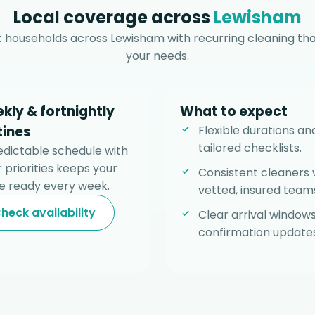
Local coverage across
Lewisham
 households across Lewisham with recurring cleaning tha
your needs.
kly & fortnightly
What to expect
tines
Flexible durations an
tailored checklists.
edictable schedule with
 priorities keeps your
Consistent cleaners 
 ready every week.
vetted, insured team
heck availability
Clear arrival window
confirmation updates