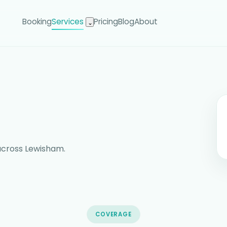
Booking
Services
Pricing
Blog
About
⌄
across Lewisham.
COVERAGE