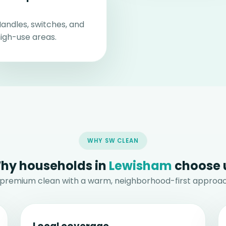
andles, switches, and
igh-use areas.
WHY SW CLEAN
hy households in
Lewisham
choose 
 premium clean with a warm, neighborhood-first approac