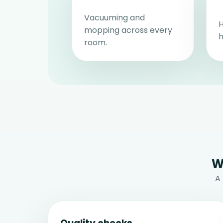
Vacuuming and
H
mopping across every
h
room.
W
A