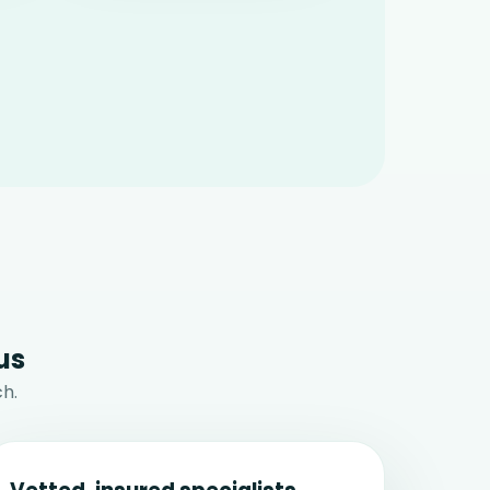
us
h.