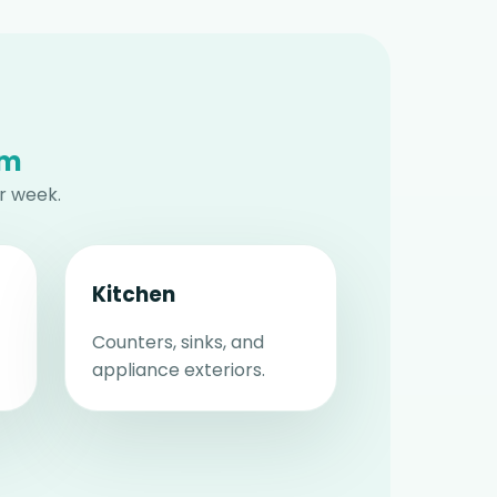
am
r week.
Kitchen
Counters, sinks, and
appliance exteriors.