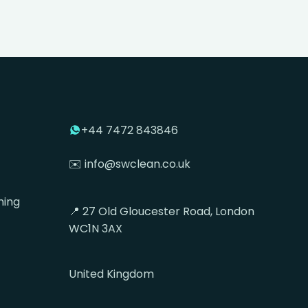
+44 7472 843846
✉️ info@swclean.co.uk
ning
📍 27 Old Gloucester Road, London
WC1N 3AX
United Kingdom