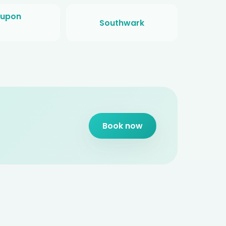
 upon
Southwark
Book now