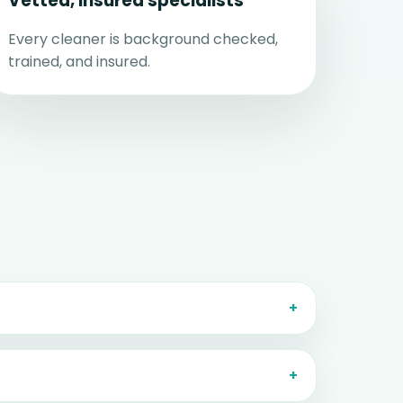
Vetted, insured specialists
Every cleaner is background checked,
trained, and insured.