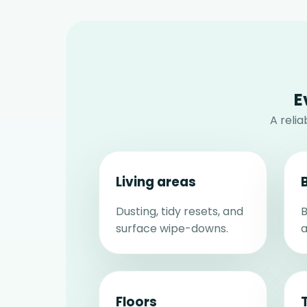
E
A reli
Living areas
Dusting, tidy resets, and
B
surface wipe-downs.
a
Floors