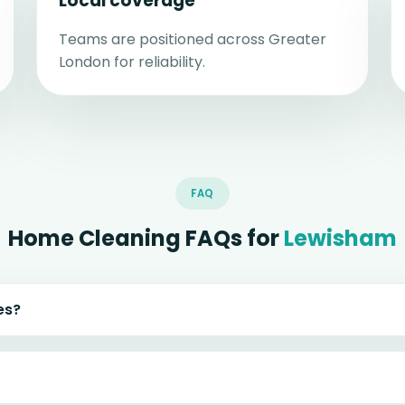
Local coverage
Teams are positioned across Greater
London for reliability.
FAQ
Home Cleaning FAQs for
Lewisham
es?