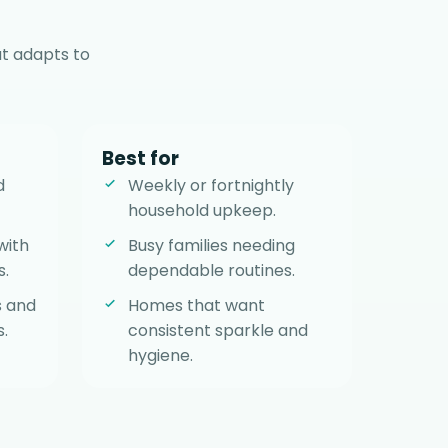
t adapts to
Best for
d
Weekly or fortnightly
household upkeep.
with
Busy families needing
s.
dependable routines.
s and
Homes that want
.
consistent sparkle and
hygiene.