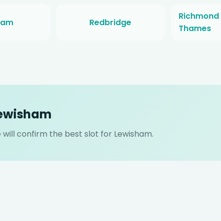
Richmond
ham
Redbridge
Thames
Lewisham
will confirm the best slot for Lewisham.