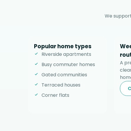
We support
Popular home types
Wee
Riverside apartments
rou
A pr
Busy commuter homes
clear
Gated communities
home
Terraced houses
C
Corner flats