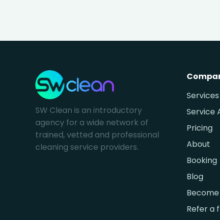
Compa
Services
SW Clean is an introductory
Service 
agency for a wide network of
Pricing
trained, vetted and professional
About
cleaning service providers.
Booking
Blog
Become 
Refer a 