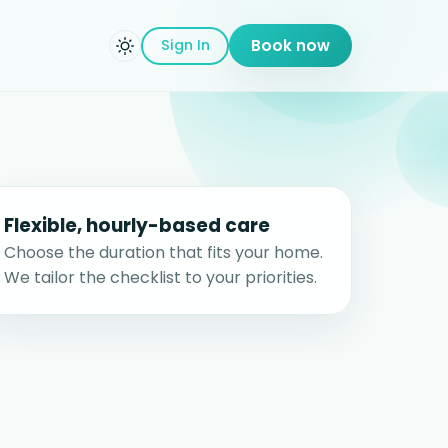
Sign In
Book now
Flexible, hourly-based care
Choose the duration that fits your home.
We tailor the checklist to your priorities.