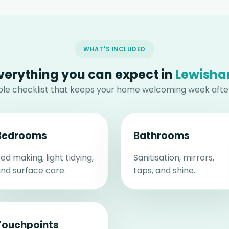
WHAT'S INCLUDED
verything you can expect in
Lewish
able checklist that keeps your home welcoming week afte
Bedrooms
Bathrooms
ed making, light tidying,
Sanitisation, mirrors,
nd surface care.
taps, and shine.
Touchpoints