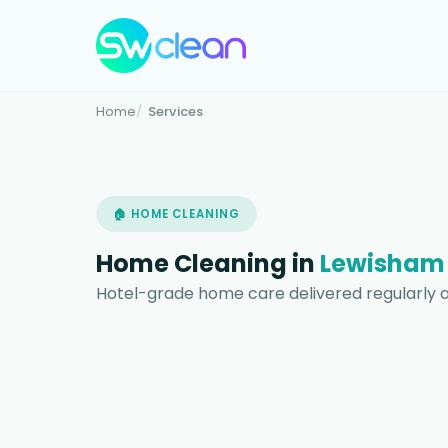
Home
Services
🏠 HOME CLEANING
Home Cleaning in
Lewisham
Hotel-grade home care delivered regularly 