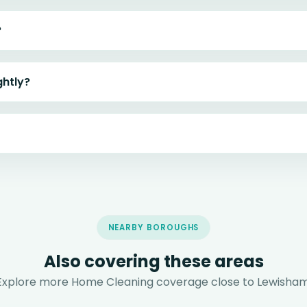
?
ghtly?
NEARBY BOROUGHS
Also covering these areas
Explore more Home Cleaning coverage close to Lewisham