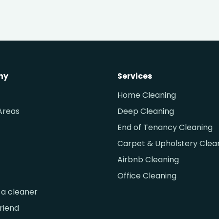
ny
Services
Home Cleaning
Areas
Deep Cleaning
End of Tenancy Cleaning
Carpet & Upholstery Clea
Airbnb Cleaning
Office Cleaning
a cleaner
friend