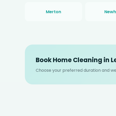
Merton
New
Book Home Cleaning in 
Choose your preferred duration and we 