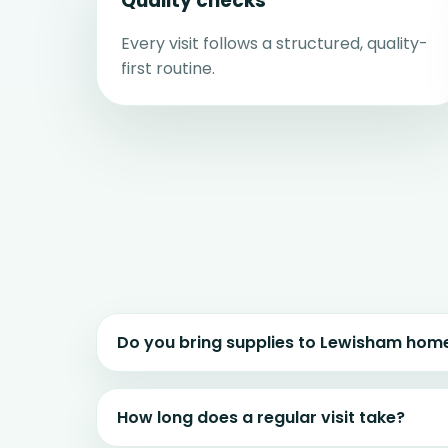
Quality checks
Every visit follows a structured, quality-
first routine.
Do you bring supplies to Lewisham hom
How long does a regular visit take?