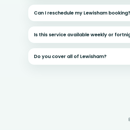
Can I reschedule my Lewisham booking
Is this service available weekly or fortni
Do you cover all of Lewisham?