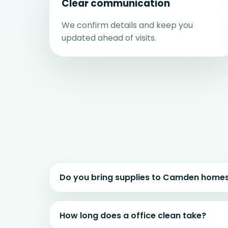
Clear communication
We confirm details and keep you
updated ahead of visits.
Do you bring supplies to Camden home
How long does a office clean take?