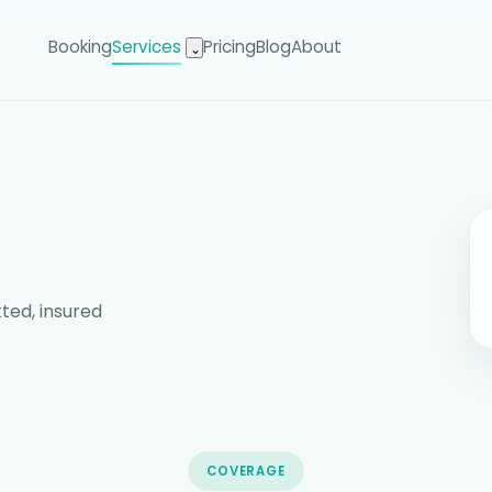
Booking
Services
Pricing
Blog
About
⌄
ted, insured
COVERAGE