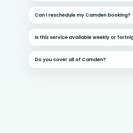
Can I reschedule my Camden booking?
Is this service available weekly or fortni
Do you cover all of Camden?