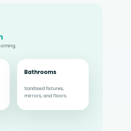
n
coming.
Bathrooms
Sanitised fixtures,
mirrors, and floors.