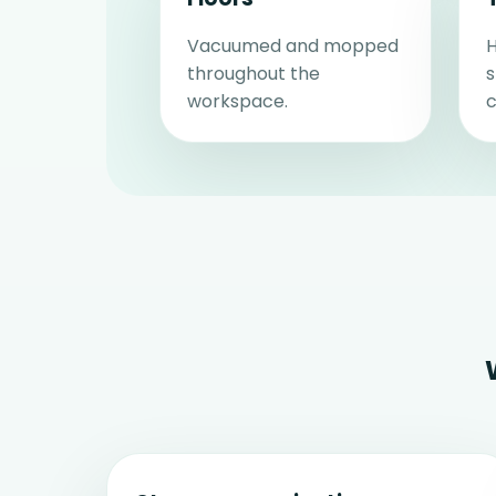
Vacuumed and mopped
H
throughout the
workspace.
c