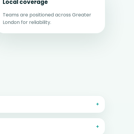
Local coverage
Teams are positioned across Greater
London for reliability.