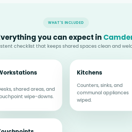
WHAT'S INCLUDED
Everything you can expect in
Camde
istent checklist that keeps shared spaces clean and wel
Workstations
Kitchens
Counters, sinks, and
esks, shared areas, and
communal appliances
ouchpoint wipe-downs.
wiped.
Touchpoints