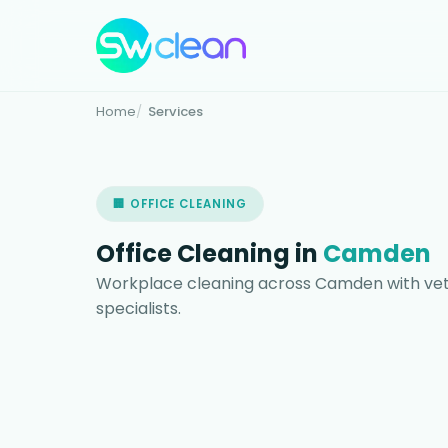
Home
Services
🏢 OFFICE CLEANING
Office Cleaning in
Camden
Workplace cleaning across Camden with vet
specialists.