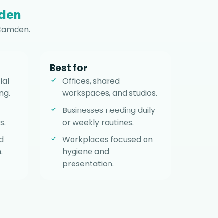
den
 Camden.
Best for
ial
Offices, shared
ng.
workspaces, and studios.
Businesses needing daily
s.
or weekly routines.
d
Workplaces focused on
.
hygiene and
presentation.