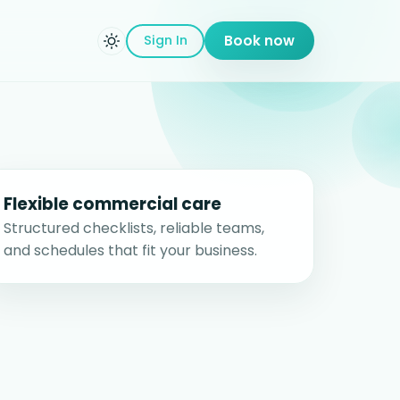
Sign In
Book now
Flexible commercial care
Structured checklists, reliable teams,
and schedules that fit your business.