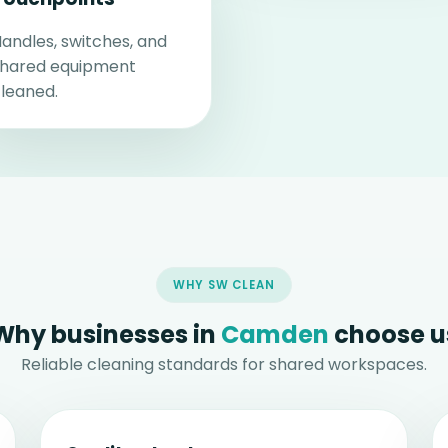
andles, switches, and
shared equipment
leaned.
WHY SW CLEAN
Why businesses in
Camden
choose u
Reliable cleaning standards for shared workspaces.