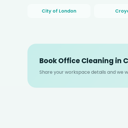
City of London
Croy
Book Office Cleaning in
Share your workspace details and we wi