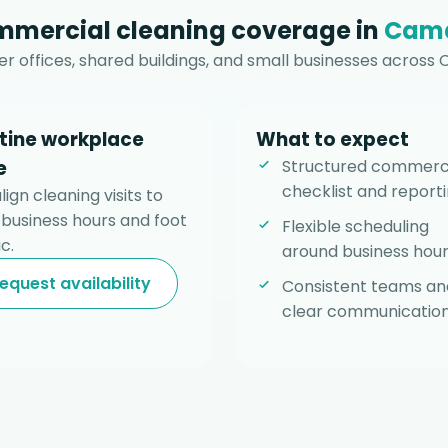
mercial cleaning coverage in
Cam
r offices, shared buildings, and small businesses across
tine workplace
What to expect
e
Structured commerc
checklist and reporti
ign cleaning visits to
 business hours and foot
Flexible scheduling
ic.
around business hour
equest availability
Consistent teams an
clear communication