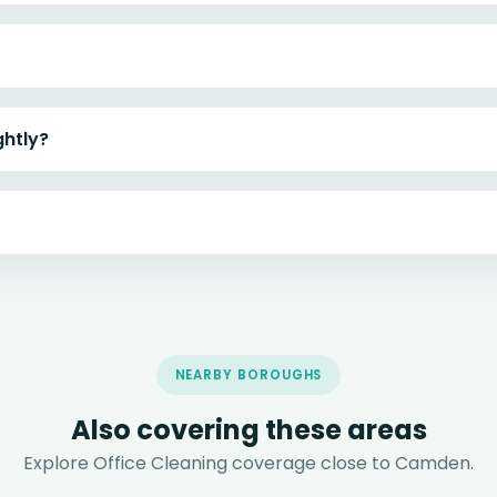
ghtly?
NEARBY BOROUGHS
Also covering these areas
Explore Office Cleaning coverage close to Camden.