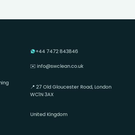
+44 7472 843846
✉️ info@swclean.co.uk
ning
📍 27 Old Gloucester Road, London
WC1N 3AX
United Kingdom