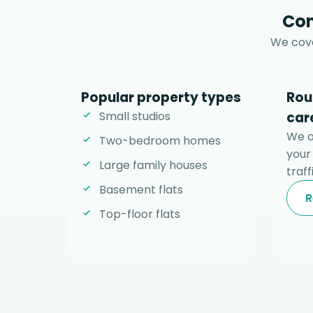
Com
We cove
Popular property types
Rou
Small studios
car
We al
Two-bedroom homes
your
Large family houses
traff
Basement flats
R
Top-floor flats