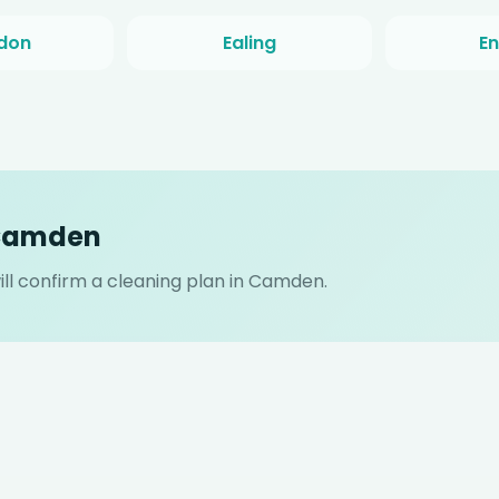
don
Ealing
En
 Camden
ll confirm a cleaning plan in Camden.