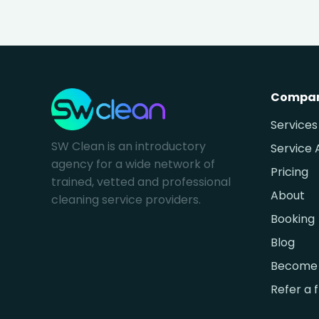
Compa
Services
SW Clean is an introductory
Service 
agency for a wide network of
Pricing
trained, vetted and professional
About
cleaning service providers.
Booking
Blog
Become 
Refer a 