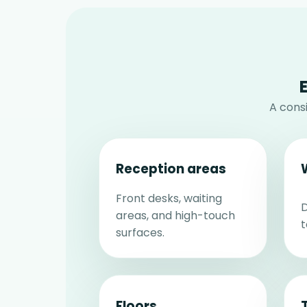
A cons
Reception areas
Front desks, waiting
D
areas, and high-touch
t
surfaces.
Floors