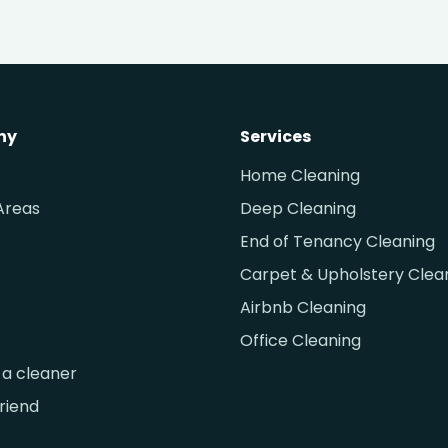
ny
Services
Home Cleaning
Areas
Deep Cleaning
End of Tenancy Cleaning
Carpet & Upholstery Clea
Airbnb Cleaning
Office Cleaning
a cleaner
friend