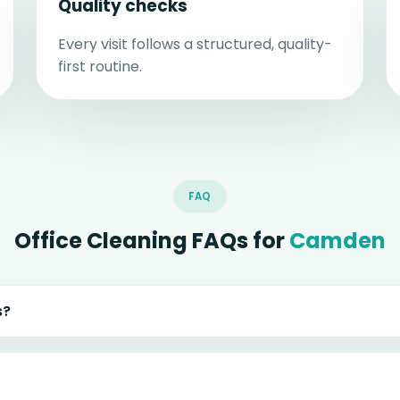
Quality checks
Every visit follows a structured, quality-
first routine.
FAQ
Office Cleaning FAQs for
Camden
s?