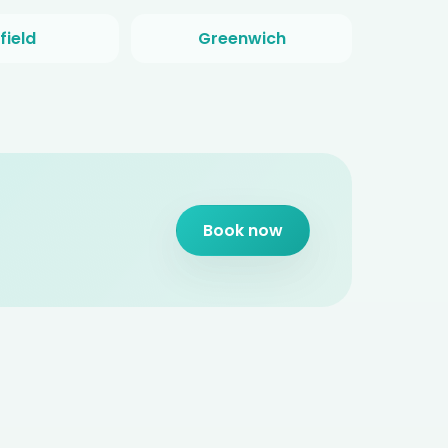
field
Greenwich
Book now