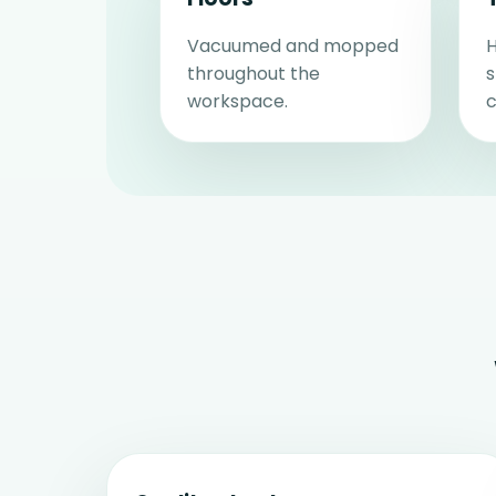
Vacuumed and mopped
H
throughout the
workspace.
c