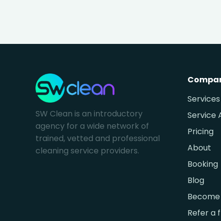
Compa
Services
SW Clean is an introductory
Service 
agency for a wide network of
Pricing
trained, vetted and professional
About
cleaning service providers.
Booking
Blog
Become 
Refer a 