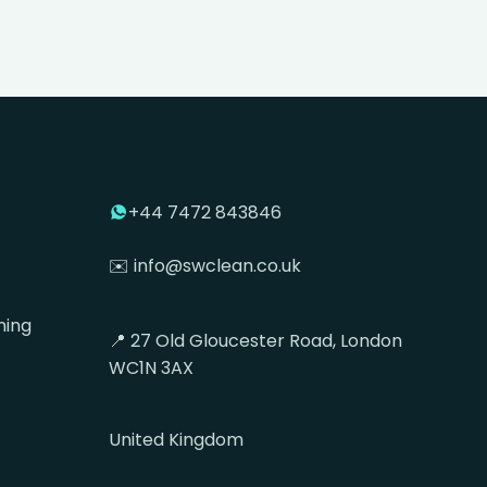
+44 7472 843846
✉️ info@swclean.co.uk
ning
📍 27 Old Gloucester Road, London
WC1N 3AX
United Kingdom