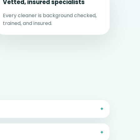
Vetted, insured specialists
Every cleaner is background checked,
trained, and insured.