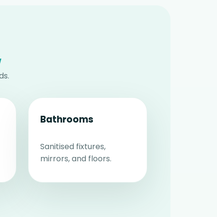
w
ds.
Bathrooms
Sanitised fixtures,
mirrors, and floors.