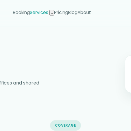
Booking
Services
Pricing
Blog
About
⌄
ffices and shared
COVERAGE