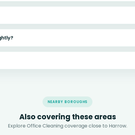
ghtly?
NEARBY BOROUGHS
Also covering these areas
Explore Office Cleaning coverage close to Harrow.