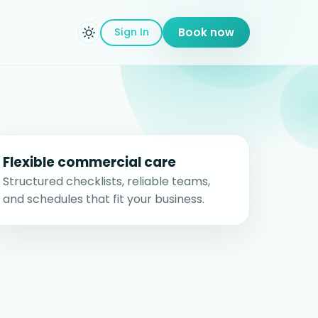
Sign In
Book now
Flexible commercial care
Structured checklists, reliable teams,
and schedules that fit your business.