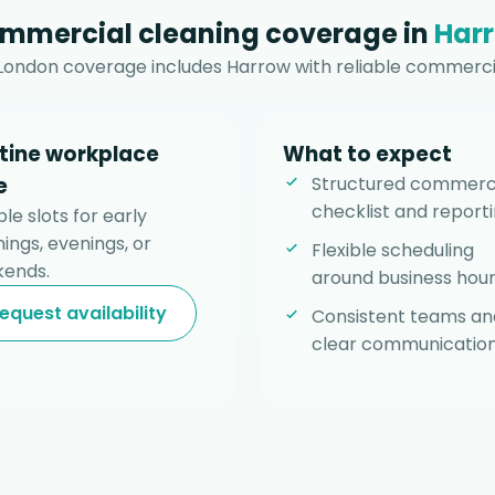
mmercial cleaning coverage in
Har
London coverage includes Harrow with reliable commerci
tine workplace
What to expect
e
Structured commerc
checklist and reporti
ble slots for early
ings, evenings, or
Flexible scheduling
ends.
around business hour
equest availability
Consistent teams an
clear communication