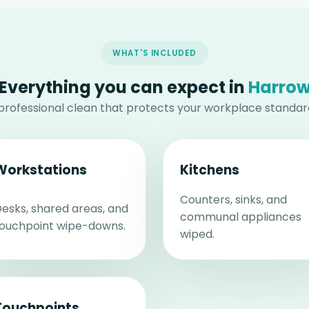
WHAT'S INCLUDED
Everything you can expect in
Harro
professional clean that protects your workplace standar
Workstations
Kitchens
Counters, sinks, and
esks, shared areas, and
communal appliances
ouchpoint wipe-downs.
wiped.
Touchpoints