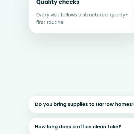
Quality checks
Every visit follows a structured, quality-
first routine.
Do you bring supplies to Harrow homes
How long does a office clean take?