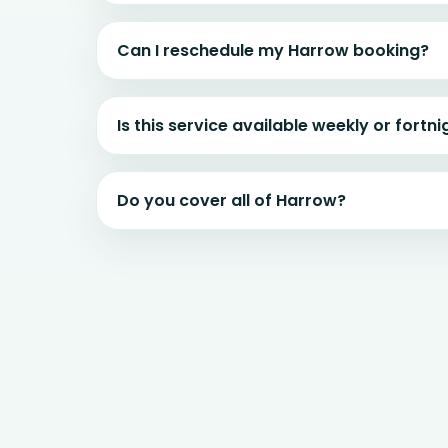
Can I reschedule my Harrow booking?
Is this service available weekly or fortni
Do you cover all of Harrow?