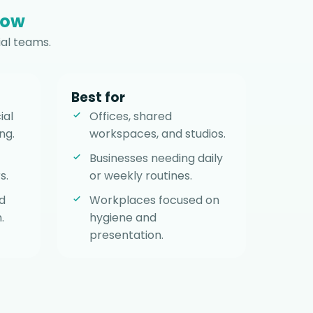
row
al teams.
Best for
ial
Offices, shared
ng.
workspaces, and studios.
Businesses needing daily
s.
or weekly routines.
d
Workplaces focused on
.
hygiene and
presentation.