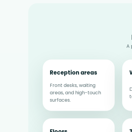
A 
Reception areas
Front desks, waiting
D
areas, and high-touch
t
surfaces.
Floors