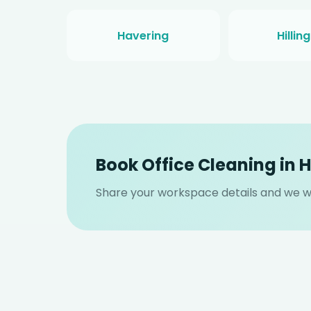
Havering
Hillin
Book Office Cleaning in 
Share your workspace details and we wil