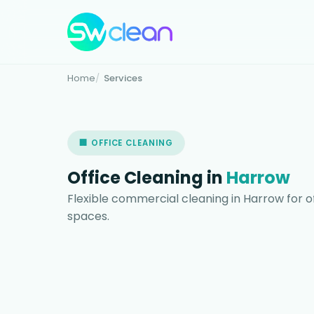
Home
Services
🏢 OFFICE CLEANING
Office Cleaning in
Harrow
Flexible commercial cleaning in Harrow for o
spaces.