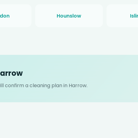
gdon
Hounslow
Isl
Harrow
l confirm a cleaning plan in Harrow.