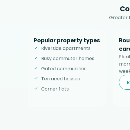
Co
Greater 
Popular property types
Rou
Riverside apartments
car
Flexi
Busy commuter homes
morn
Gated communities
week
Terraced houses
R
Corner flats