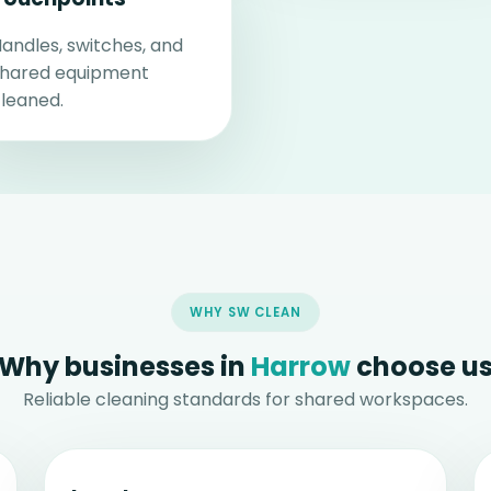
andles, switches, and
shared equipment
leaned.
WHY SW CLEAN
Why businesses in
Harrow
choose u
Reliable cleaning standards for shared workspaces.