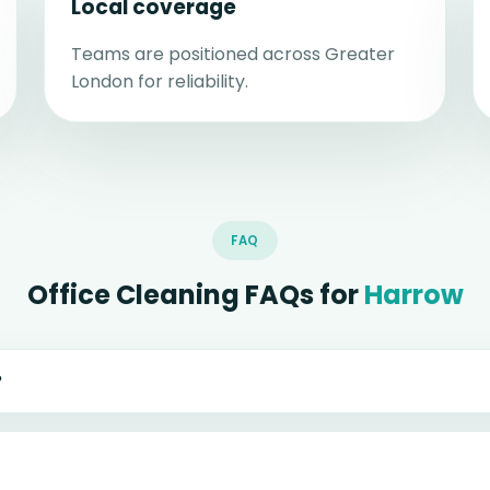
Local coverage
Teams are positioned across Greater
London for reliability.
FAQ
Office Cleaning FAQs for
Harrow
?