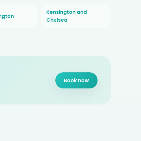
Kensington and
ington
Chelsea
Book now