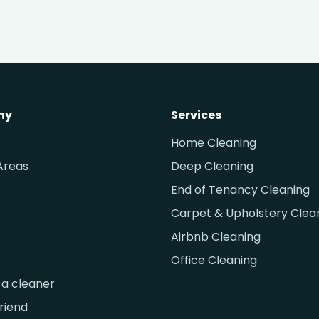
ny
Services
Home Cleaning
Areas
Deep Cleaning
End of Tenancy Cleaning
Carpet & Upholstery Clea
Airbnb Cleaning
Office Cleaning
a cleaner
friend