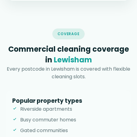
COVERAGE
Commercial cleaning coverage
in
Lewisham
Every postcode in Lewisham is covered with flexible
cleaning slots.
Popular property types
Riverside apartments
Busy commuter homes
Gated communities