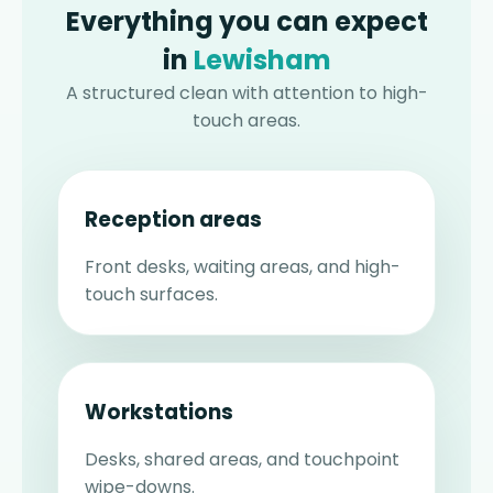
Everything you can expect
in
Lewisham
A structured clean with attention to high-
touch areas.
Reception areas
Front desks, waiting areas, and high-
touch surfaces.
Workstations
Desks, shared areas, and touchpoint
wipe-downs.