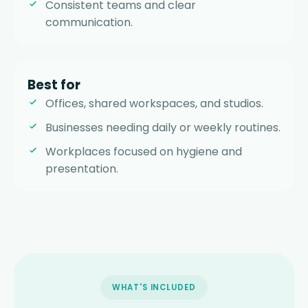
Consistent teams and clear
communication.
Best for
Offices, shared workspaces, and studios.
Businesses needing daily or weekly routines.
Workplaces focused on hygiene and
presentation.
WHAT'S INCLUDED