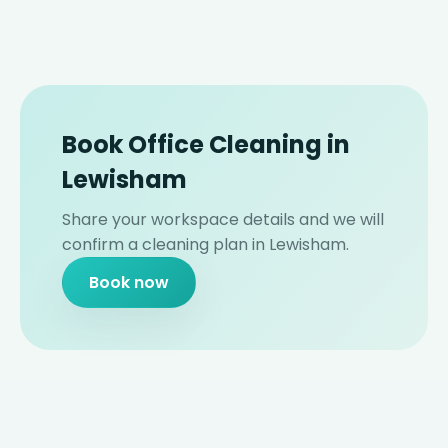
Book Office Cleaning in
Lewisham
Share your workspace details and we will
confirm a cleaning plan in Lewisham.
Book now