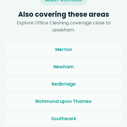
NEARBY BOROUGHS
Also covering these areas
Explore Office Cleaning coverage close to
Lewisham.
Merton
Newham
Redbridge
Richmond upon Thames
Southwark