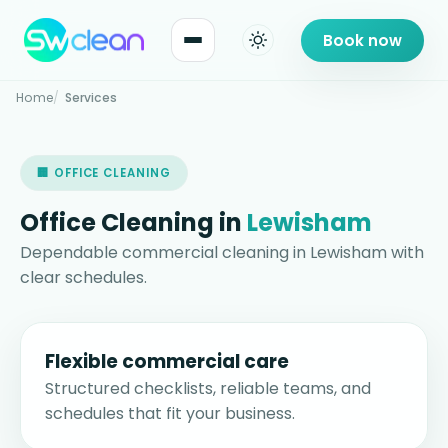
Book now
Home
Services
🏢 OFFICE CLEANING
Office Cleaning in
Lewisham
Dependable commercial cleaning in Lewisham with
clear schedules.
Flexible commercial care
Structured checklists, reliable teams, and
schedules that fit your business.