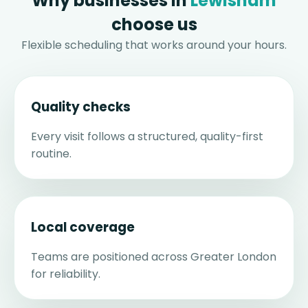
Why businesses in
Lewisham
choose us
Flexible scheduling that works around your hours.
Quality checks
Every visit follows a structured, quality-first
routine.
Local coverage
Teams are positioned across Greater London
for reliability.