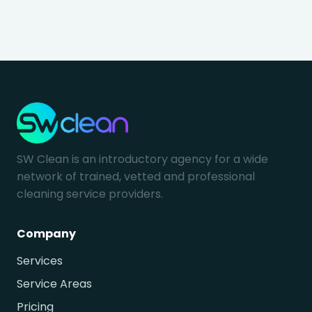
SW Clean is an introductory agency for a wide
network of trained, vetted and professional
cleaning service providers.
Company
Services
Service Areas
Pricing