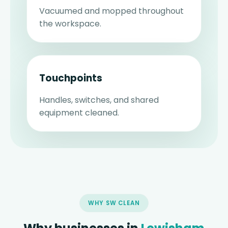
Vacuumed and mopped throughout
the workspace.
Touchpoints
Handles, switches, and shared
equipment cleaned.
WHY SW CLEAN