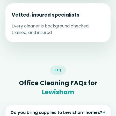
Vetted, insured specialists
Every cleaner is background checked,
trained, and insured.
FAQ
Office Cleaning FAQs for
Lewisham
Do you bring supplies to Lewisham homes?