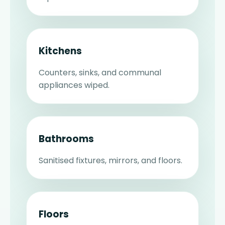
Kitchens
Counters, sinks, and communal
appliances wiped.
Bathrooms
Sanitised fixtures, mirrors, and floors.
Floors