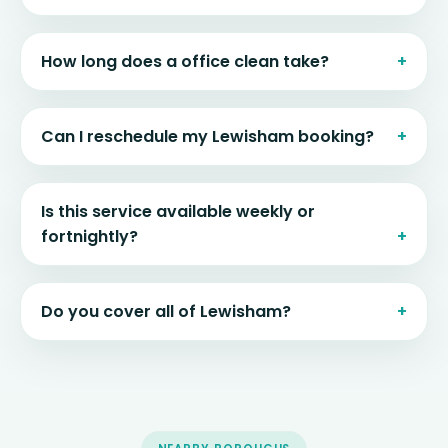
How long does a office clean take?
Can I reschedule my Lewisham booking?
Is this service available weekly or
fortnightly?
Do you cover all of Lewisham?