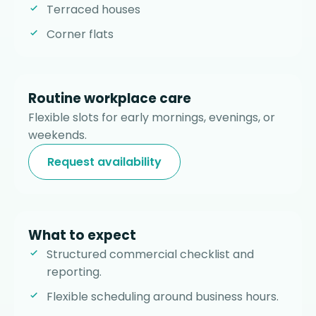
Terraced houses
Corner flats
Routine workplace care
Flexible slots for early mornings, evenings, or
weekends.
Request availability
What to expect
Structured commercial checklist and
reporting.
Flexible scheduling around business hours.