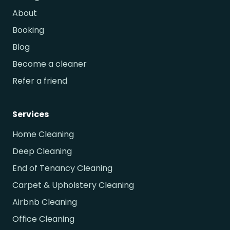
About
Booking
Blog
Become a cleaner
Refer a friend
Services
Home Cleaning
Deep Cleaning
End of Tenancy Cleaning
Carpet & Upholstery Cleaning
Airbnb Cleaning
Office Cleaning