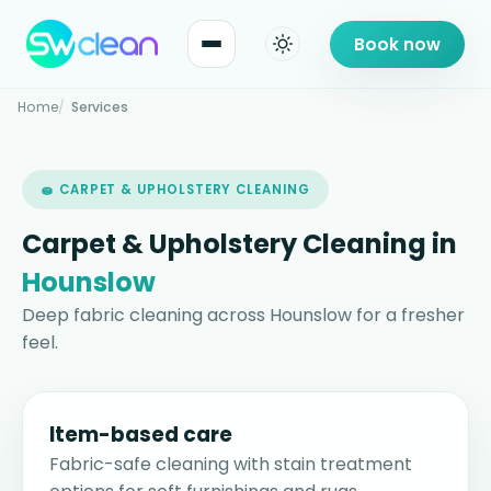
Book now
Home
Services
🧽 CARPET & UPHOLSTERY CLEANING
Carpet & Upholstery Cleaning in
Hounslow
Deep fabric cleaning across Hounslow for a fresher
feel.
Item-based care
Fabric-safe cleaning with stain treatment