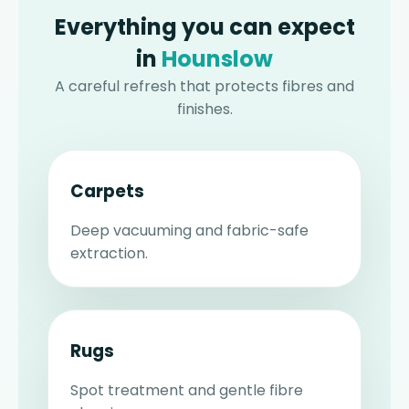
Everything you can expect
in
Hounslow
A careful refresh that protects fibres and
finishes.
Carpets
Deep vacuuming and fabric-safe
extraction.
Rugs
Spot treatment and gentle fibre