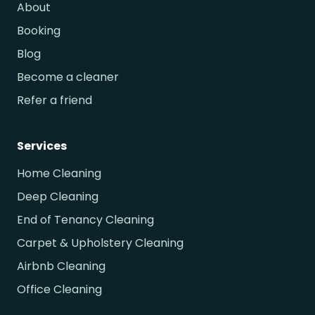
About
Booking
Blog
Become a cleaner
Refer a friend
Services
Home Cleaning
Deep Cleaning
End of Tenancy Cleaning
Carpet & Upholstery Cleaning
Airbnb Cleaning
Office Cleaning