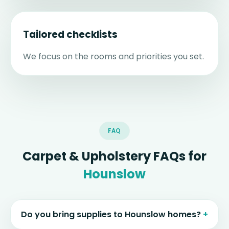
Tailored checklists
We focus on the rooms and priorities you set.
FAQ
Carpet & Upholstery FAQs for
Hounslow
Do you bring supplies to Hounslow homes?