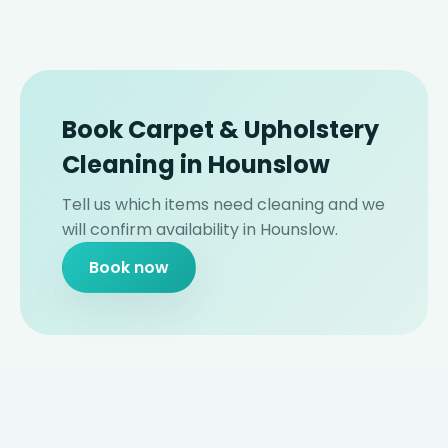
Book Carpet & Upholstery
Cleaning in Hounslow
Tell us which items need cleaning and we
will confirm availability in Hounslow.
Book now