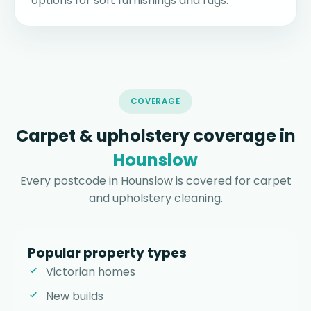
options for soft furnishings and rugs.
COVERAGE
Carpet & upholstery coverage in
Hounslow
Every postcode in Hounslow is covered for carpet
and upholstery cleaning.
Popular property types
Victorian homes
New builds