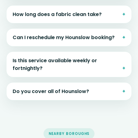
How long does a fabric clean take?
Can I reschedule my Hounslow booking?
Is this service available weekly or
fortnightly?
Do you cover all of Hounslow?
NEARBY BOROUGHS