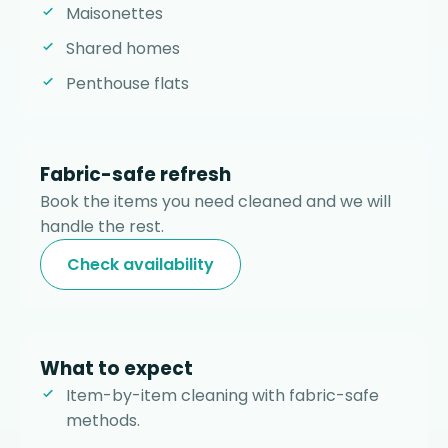
Maisonettes
Shared homes
Penthouse flats
Fabric-safe refresh
Book the items you need cleaned and we will
handle the rest.
Check availability
What to expect
Item-by-item cleaning with fabric-safe
methods.