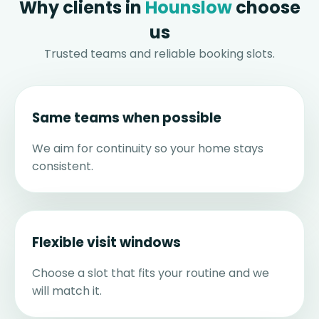
Why clients in
Hounslow
choose
us
Trusted teams and reliable booking slots.
Same teams when possible
We aim for continuity so your home stays
consistent.
Flexible visit windows
Choose a slot that fits your routine and we
will match it.