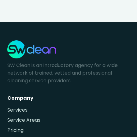
SW Clean is an introductory agency for a wide
network of trained, vetted and professional
cleaning service providers.
Company
Services
Service Areas
Pricing