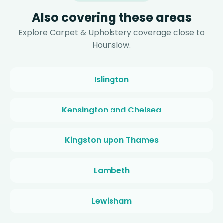
Also covering these areas
Explore Carpet & Upholstery coverage close to
Hounslow.
Islington
Kensington and Chelsea
Kingston upon Thames
Lambeth
Lewisham