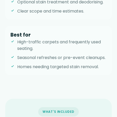
Optional stain treatment and deodorising.
Clear scope and time estimates.
Best for
High-traffic carpets and frequently used
seating.
Seasonal refreshes or pre-event cleanups.
Homes needing targeted stain removal.
WHAT'S INCLUDED