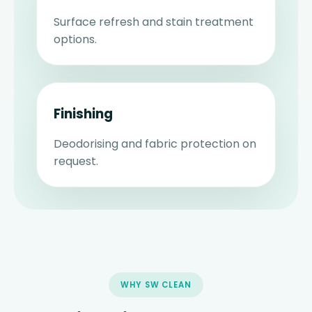
Surface refresh and stain treatment
options.
Finishing
Deodorising and fabric protection on
request.
WHY SW CLEAN