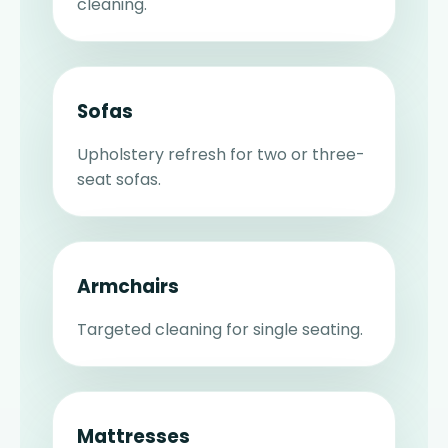
cleaning.
Sofas
Upholstery refresh for two or three-
seat sofas.
Armchairs
Targeted cleaning for single seating.
Mattresses