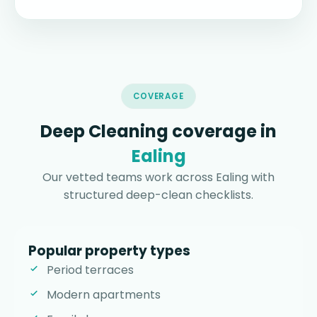
COVERAGE
Deep Cleaning coverage in
Ealing
Our vetted teams work across Ealing with
structured deep-clean checklists.
Popular property types
Period terraces
Modern apartments