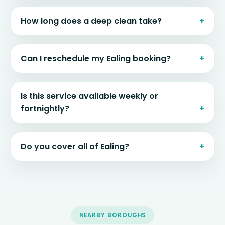
How long does a deep clean take?
Can I reschedule my Ealing booking?
Is this service available weekly or
fortnightly?
Do you cover all of Ealing?
NEARBY BOROUGHS