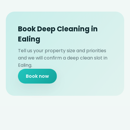
Book Deep Cleaning in
Ealing
Tell us your property size and priorities
and we will confirm a deep clean slot in
Ealing.
Book now