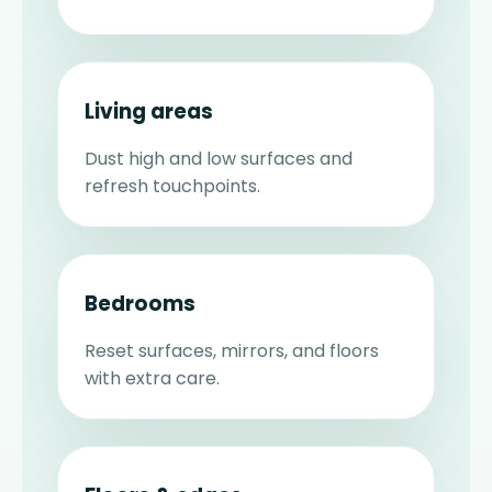
Living areas
Dust high and low surfaces and
refresh touchpoints.
Bedrooms
Reset surfaces, mirrors, and floors
with extra care.