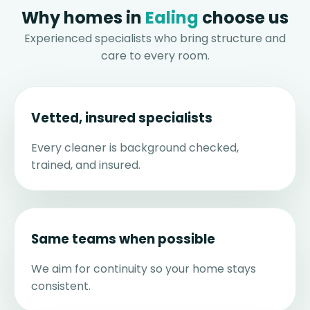
Why homes in
Ealing
choose us
Experienced specialists who bring structure and
care to every room.
Vetted, insured specialists
Every cleaner is background checked,
trained, and insured.
Same teams when possible
We aim for continuity so your home stays
consistent.