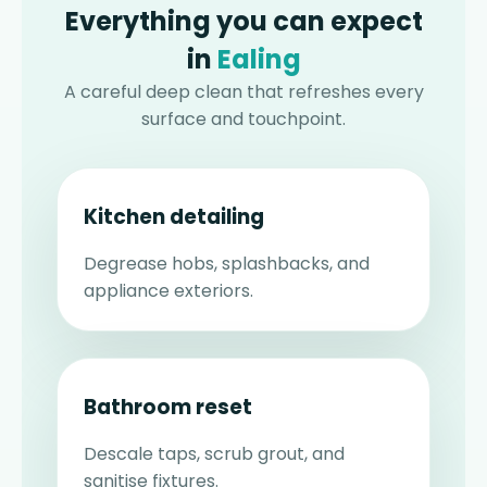
Everything you can expect
in
Ealing
A careful deep clean that refreshes every
surface and touchpoint.
Kitchen detailing
Degrease hobs, splashbacks, and
appliance exteriors.
Bathroom reset
Descale taps, scrub grout, and
sanitise fixtures.