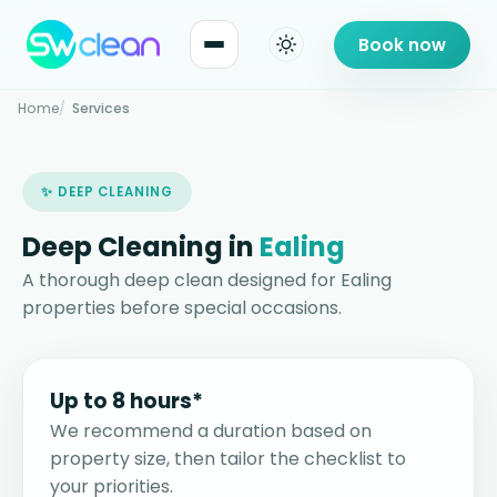
Book now
Home
Services
✨ DEEP CLEANING
Deep Cleaning in
Ealing
A thorough deep clean designed for Ealing
properties before special occasions.
Up to 8 hours*
We recommend a duration based on
property size, then tailor the checklist to
your priorities.