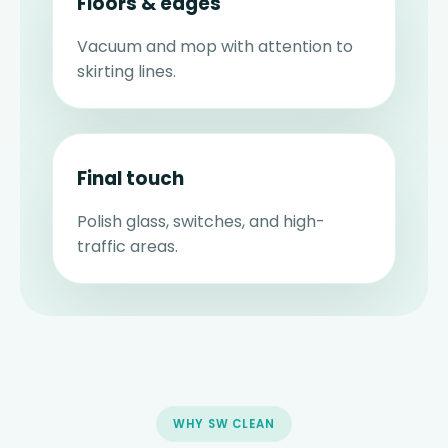
Floors & edges
Vacuum and mop with attention to
skirting lines.
Final touch
Polish glass, switches, and high-
traffic areas.
WHY SW CLEAN