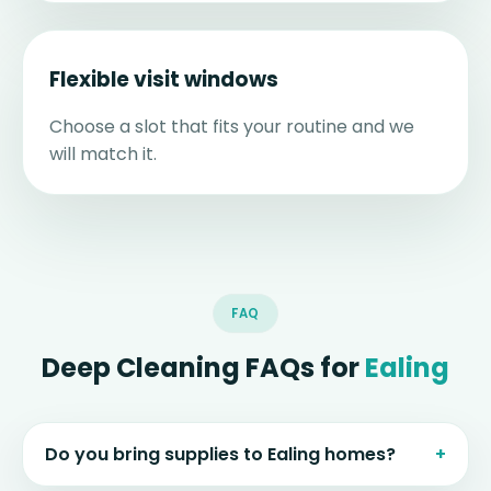
Flexible visit windows
Choose a slot that fits your routine and we
will match it.
FAQ
Deep Cleaning FAQs for
Ealing
Do you bring supplies to Ealing homes?