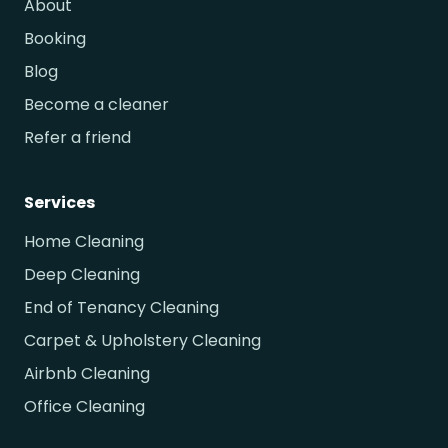
About
Booking
Blog
Become a cleaner
Refer a friend
Services
Home Cleaning
Deep Cleaning
End of Tenancy Cleaning
Carpet & Upholstery Cleaning
Airbnb Cleaning
Office Cleaning