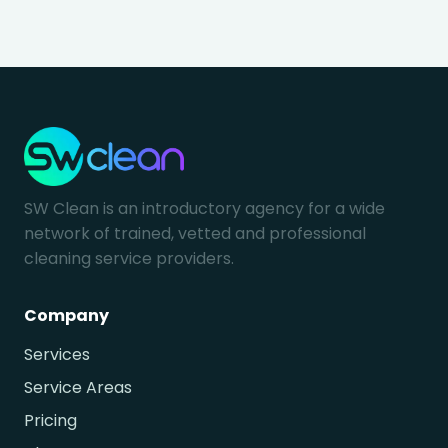
SW Clean is an introductory agency for a wide
network of trained, vetted and professional
cleaning service providers.
Company
Services
Service Areas
Pricing