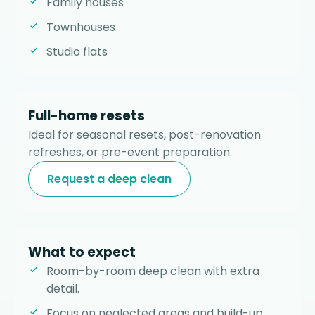
Family houses
Townhouses
Studio flats
Full-home resets
Ideal for seasonal resets, post-renovation
refreshes, or pre-event preparation.
Request a deep clean
What to expect
Room-by-room deep clean with extra
detail.
Focus on neglected areas and build-up.