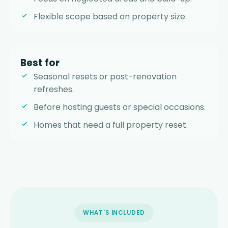
Flexible scope based on property size.
Best for
Seasonal resets or post-renovation
refreshes.
Before hosting guests or special occasions.
Homes that need a full property reset.
WHAT'S INCLUDED