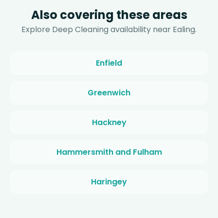
Also covering these areas
Explore Deep Cleaning availability near Ealing.
Enfield
Greenwich
Hackney
Hammersmith and Fulham
Haringey