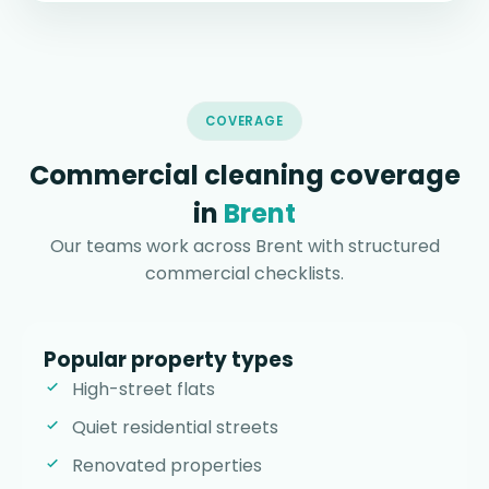
COVERAGE
Commercial cleaning coverage
in
Brent
Our teams work across Brent with structured
commercial checklists.
Popular property types
High-street flats
Quiet residential streets
Renovated properties