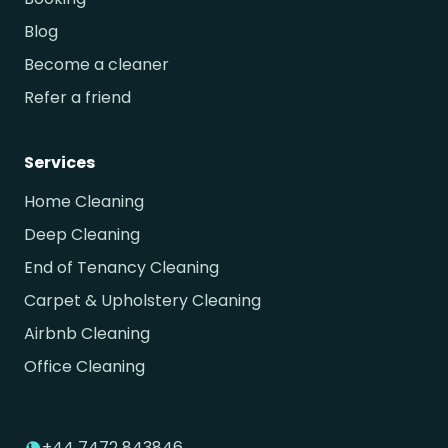
Blog
Become a cleaner
Refer a friend
Services
Home Cleaning
Deep Cleaning
End of Tenancy Cleaning
Carpet & Upholstery Cleaning
Airbnb Cleaning
Office Cleaning
+44 7472 843846