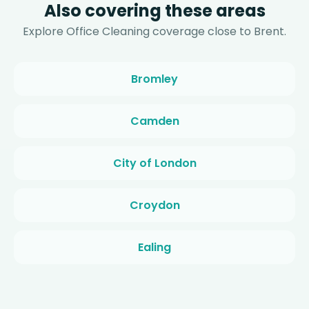
Also covering these areas
Explore Office Cleaning coverage close to Brent.
Bromley
Camden
City of London
Croydon
Ealing