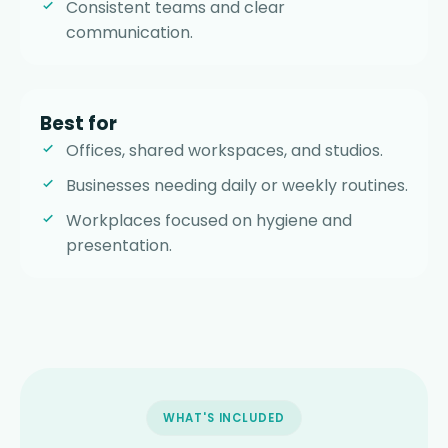
Consistent teams and clear
communication.
Best for
Offices, shared workspaces, and studios.
Businesses needing daily or weekly routines.
Workplaces focused on hygiene and
presentation.
WHAT'S INCLUDED