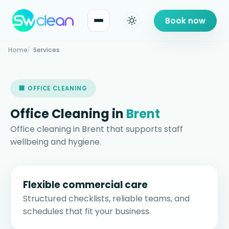
Book now
Home
Services
🏢 OFFICE CLEANING
Office Cleaning in
Brent
Office cleaning in Brent that supports staff
wellbeing and hygiene.
Flexible commercial care
Structured checklists, reliable teams, and
schedules that fit your business.