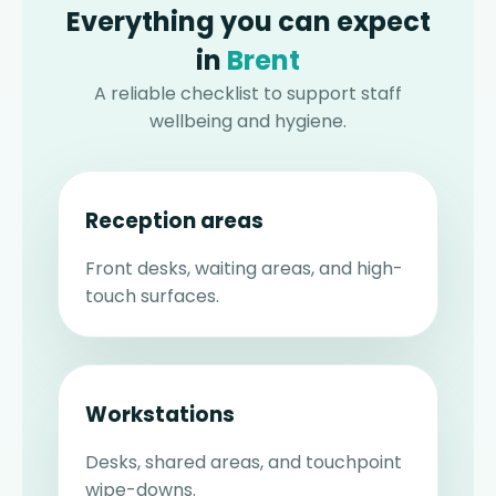
Everything you can expect
in
Brent
A reliable checklist to support staff
wellbeing and hygiene.
Reception areas
Front desks, waiting areas, and high-
touch surfaces.
Workstations
Desks, shared areas, and touchpoint
wipe-downs.