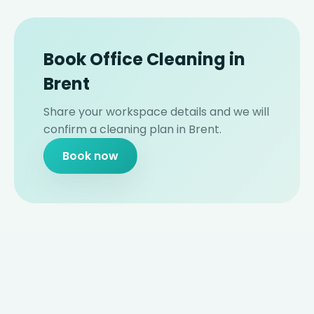
Book Office Cleaning in
Brent
Share your workspace details and we will
confirm a cleaning plan in Brent.
Book now