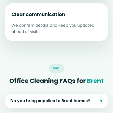
Clear communication
We confirm details and keep you updated
ahead of visits.
FAQ
Office Cleaning FAQs for
Brent
Do you bring supplies to Brent homes?