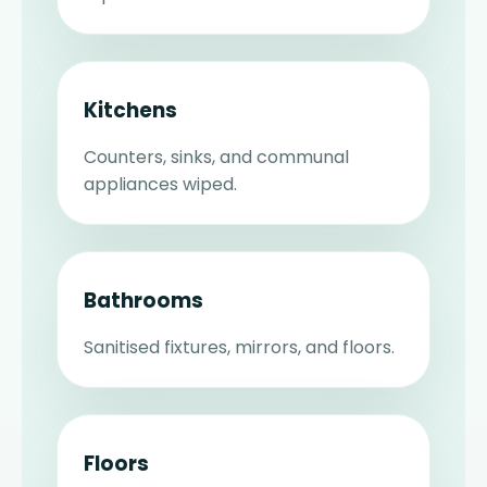
Kitchens
Counters, sinks, and communal
appliances wiped.
Bathrooms
Sanitised fixtures, mirrors, and floors.
Floors