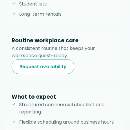
Student lets
Long-term rentals
Routine workplace care
A consistent routine that keeps your
workspace guest-ready.
Request availability
What to expect
Structured commercial checklist and
reporting.
Flexible scheduling around business hours.