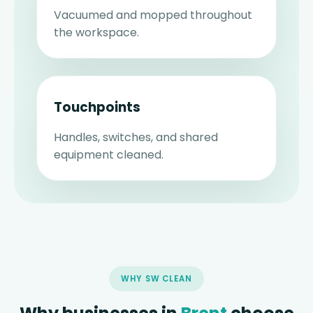
Vacuumed and mopped throughout
the workspace.
Touchpoints
Handles, switches, and shared
equipment cleaned.
WHY SW CLEAN