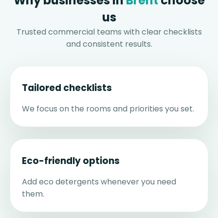
Why businesses in
Brent
choose
us
Trusted commercial teams with clear checklists
and consistent results.
Tailored checklists
We focus on the rooms and priorities you set.
Eco-friendly options
Add eco detergents whenever you need
them.