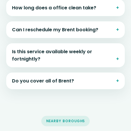
How long does a office clean take?
Can I reschedule my Brent booking?
Is this service available weekly or
fortnightly?
Do you cover all of Brent?
NEARBY BOROUGHS