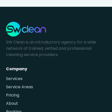
SW Clean is an introductory agency for a wide
network of trained, vetted and professional
cleaning service providers.
Company
Services
Service Areas
Pricing
About
Booking