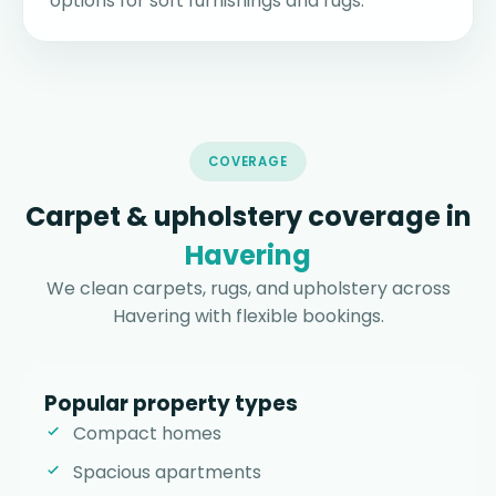
options for soft furnishings and rugs.
COVERAGE
Carpet & upholstery coverage in
Havering
We clean carpets, rugs, and upholstery across
Havering with flexible bookings.
Popular property types
Compact homes
Spacious apartments