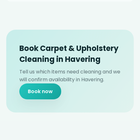
Book Carpet & Upholstery
Cleaning in Havering
Tell us which items need cleaning and we
will confirm availability in Havering.
Book now