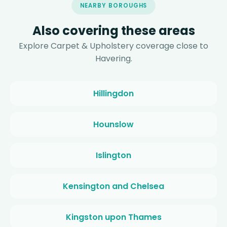
NEARBY BOROUGHS
Also covering these areas
Explore Carpet & Upholstery coverage close to
Havering.
Hillingdon
Hounslow
Islington
Kensington and Chelsea
Kingston upon Thames