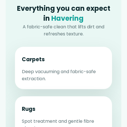
Everything you can expect
in
Havering
A fabric-safe clean that lifts dirt and
refreshes texture.
Carpets
Deep vacuuming and fabric-safe
extraction.
Rugs
Spot treatment and gentle fibre