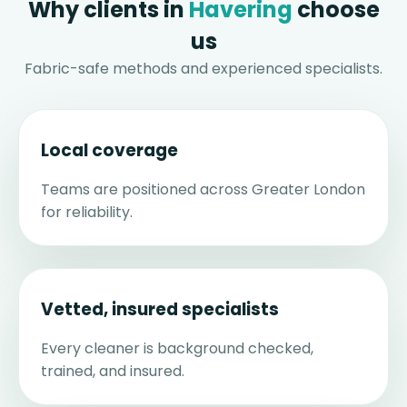
Why clients in
Havering
choose
us
Fabric-safe methods and experienced specialists.
Local coverage
Teams are positioned across Greater London
for reliability.
Vetted, insured specialists
Every cleaner is background checked,
trained, and insured.