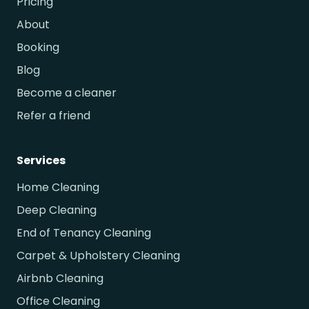
Pricing
About
Booking
Blog
Become a cleaner
Refer a friend
Services
Home Cleaning
Deep Cleaning
End of Tenancy Cleaning
Carpet & Upholstery Cleaning
Airbnb Cleaning
Office Cleaning