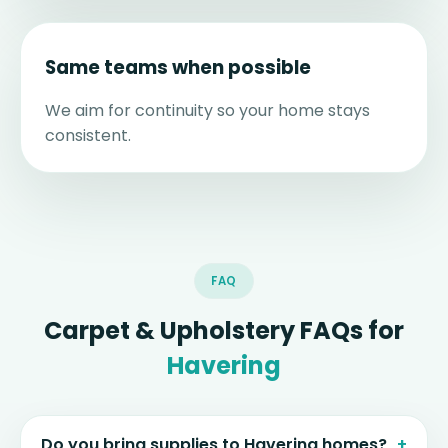
Same teams when possible
We aim for continuity so your home stays
consistent.
FAQ
Carpet & Upholstery FAQs for
Havering
Do you bring supplies to Havering homes?