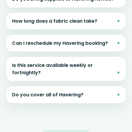
How long does a fabric clean take?
Can I reschedule my Havering booking?
Is this service available weekly or
fortnightly?
Do you cover all of Havering?