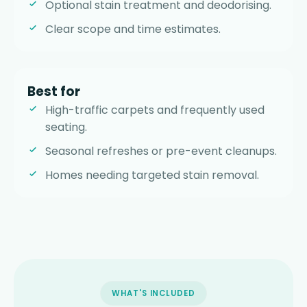
Optional stain treatment and deodorising.
Clear scope and time estimates.
Best for
High-traffic carpets and frequently used
seating.
Seasonal refreshes or pre-event cleanups.
Homes needing targeted stain removal.
WHAT'S INCLUDED