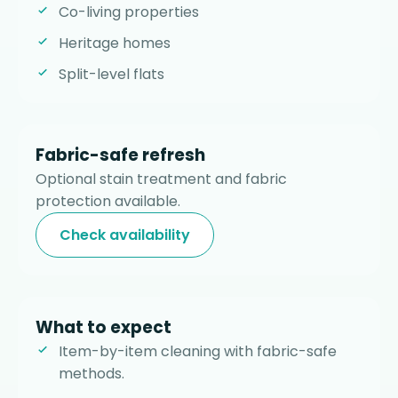
Co-living properties
Heritage homes
Split-level flats
Fabric-safe refresh
Optional stain treatment and fabric
protection available.
Check availability
What to expect
Item-by-item cleaning with fabric-safe
methods.