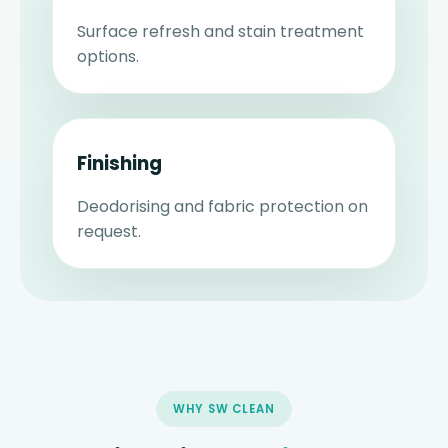
Surface refresh and stain treatment
options.
Finishing
Deodorising and fabric protection on
request.
WHY SW CLEAN