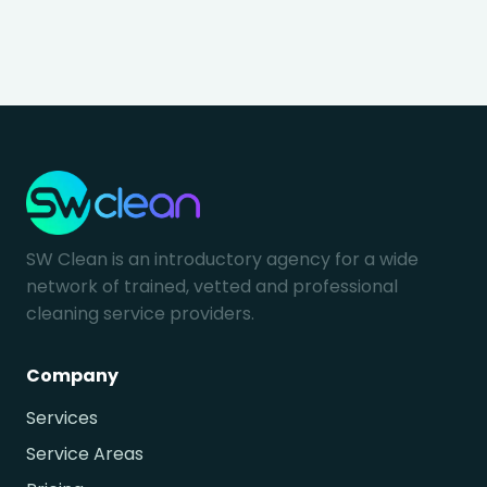
SW Clean is an introductory agency for a wide
network of trained, vetted and professional
cleaning service providers.
Company
Services
Service Areas