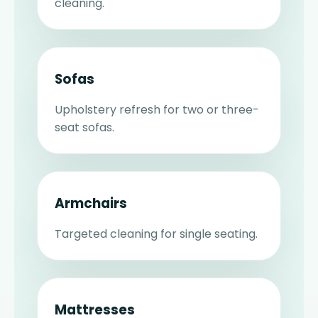
cleaning.
Sofas
Upholstery refresh for two or three-
seat sofas.
Armchairs
Targeted cleaning for single seating.
Mattresses