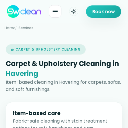
Book now
Home
Services
🧽 CARPET & UPHOLSTERY CLEANING
Carpet & Upholstery Cleaning in
Havering
Item-based cleaning in Havering for carpets, sofas,
and soft furnishings.
Item-based care
Fabric-safe cleaning with stain treatment