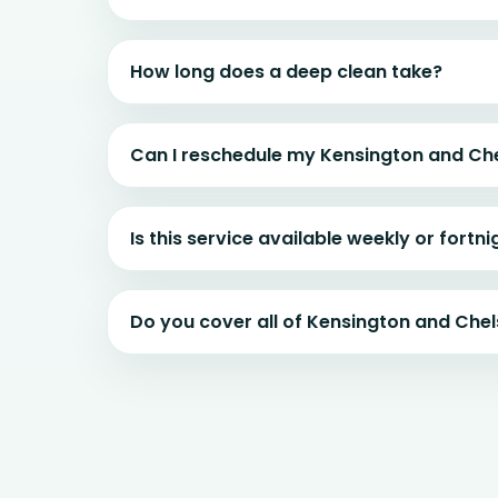
How long does a deep clean take?
Can I reschedule my Kensington and Ch
Is this service available weekly or fortni
Do you cover all of Kensington and Che