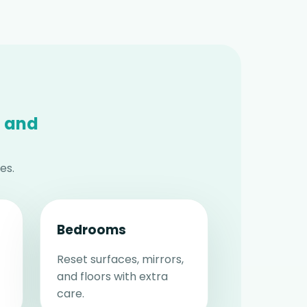
 and
es.
Bedrooms
Reset surfaces, mirrors,
and floors with extra
care.