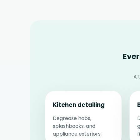
Ever
A 
Kitchen detailing
Degrease hobs,
D
splashbacks, and
g
appliance exteriors.
f