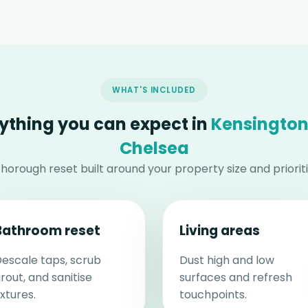
WHAT'S INCLUDED
ything you can expect in
Kensington
Chelsea
thorough reset built around your property size and prioriti
Bathroom reset
Living areas
escale taps, scrub
Dust high and low
rout, and sanitise
surfaces and refresh
ixtures.
touchpoints.