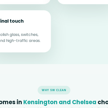
Final touch
olish glass, switches,
nd high-traffic areas.
WHY SW CLEAN
omes in
Kensington and Chelsea
cho