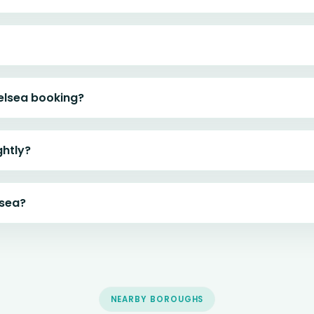
elsea booking?
ghtly?
lsea?
NEARBY BOROUGHS