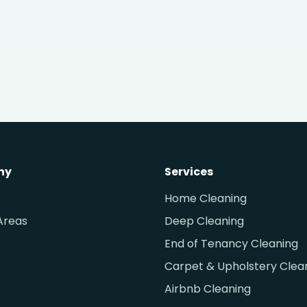
ny
Services
Home Cleaning
Areas
Deep Cleaning
End of Tenancy Cleaning
Carpet & Upholstery Clea
Airbnb Cleaning