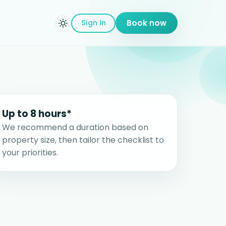
Sign In
Book now
Up to 8 hours*
We recommend a duration based on
property size, then tailor the checklist to
your priorities.