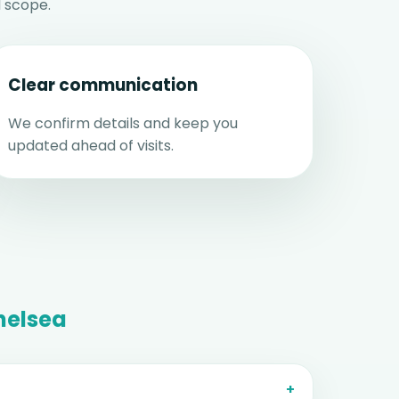
 scope.
Clear communication
We confirm details and keep you
updated ahead of visits.
helsea