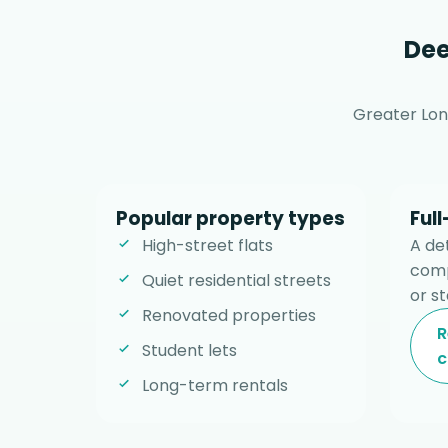
Dee
Greater Lon
Popular property types
Ful
High-street flats
A de
comp
Quiet residential streets
or st
Renovated properties
R
Student lets
c
Long-term rentals