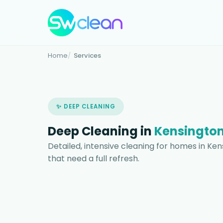
Home
Services
✨ DEEP CLEANING
Deep Cleaning in
Kensington
Detailed, intensive cleaning for homes in Ke
that need a full refresh.