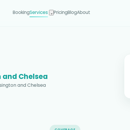
Booking
Services
Pricing
Blog
About
⌄
 and Chelsea
nsington and Chelsea