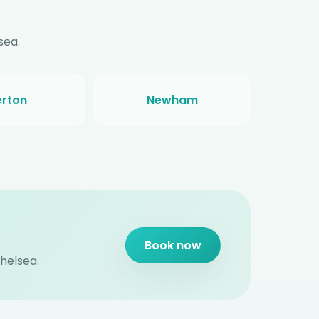
sea.
rton
Newham
Book now
Chelsea.