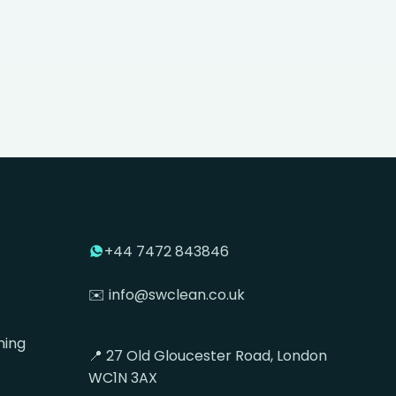
+44 7472 843846
✉️ info@swclean.co.uk
ning
📍 27 Old Gloucester Road, London
WC1N 3AX