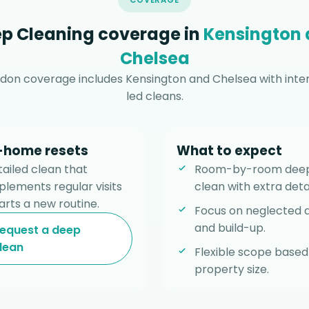
COVERAGE
p Cleaning coverage in
Kensington
Chelsea
don coverage includes Kensington and Chelsea with intens
led cleans.
l-home resets
What to expect
tailed clean that
Room-by-room dee
lements regular visits
clean with extra detai
arts a new routine.
Focus on neglected 
and build-up.
equest a deep
lean
Flexible scope based
property size.