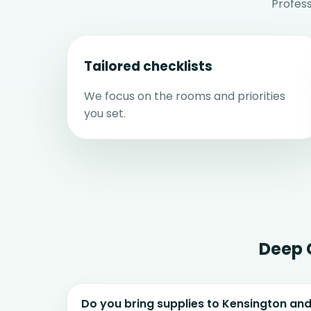
Profes
Tailored checklists
We focus on the rooms and priorities
you set.
Deep 
Do you bring supplies to Kensington a