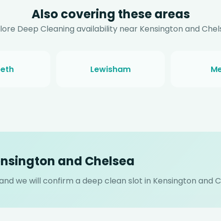
Also covering these areas
lore Deep Cleaning availability near Kensington and Chel
eth
Lewisham
Me
ensington and Chelsea
s and we will confirm a deep clean slot in Kensington and 