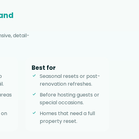
 and
ive, detail-
Best for
p
Seasonal resets or post-
l.
renovation refreshes.
areas
Before hosting guests or
special occasions.
 on
Homes that need a full
property reset.