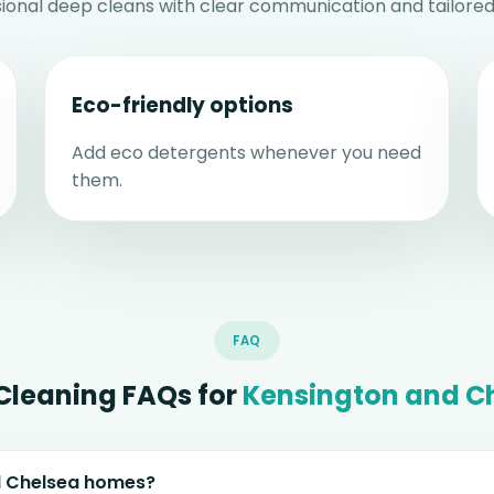
sional deep cleans with clear communication and tailored
Eco-friendly options
Add eco detergents whenever you need
them.
FAQ
Cleaning FAQs for
Kensington and C
nd Chelsea homes?