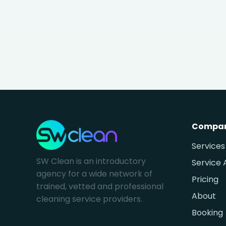
Compa
Services
SW Clean is an introductory
Service 
agency for a wide network of
Pricing
trained, vetted and professional
About
cleaning service providers.
Booking