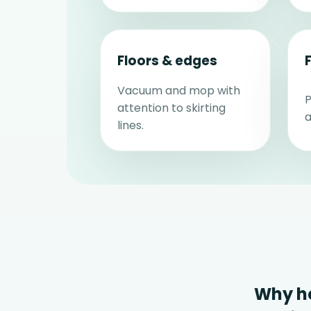
Floors & edges
Vacuum and mop with
P
attention to skirting
a
lines.
Why h