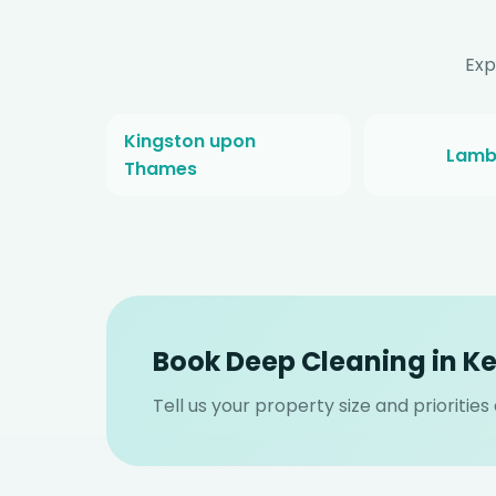
Exp
Kingston upon
Lamb
Thames
Book Deep Cleaning in K
Tell us your property size and prioritie