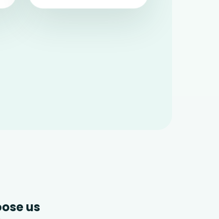
ose us