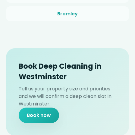
Bromley
Book Deep Cleaning in
Westminster
Tell us your property size and priorities
and we will confirm a deep clean slot in
Westminster.
Book now