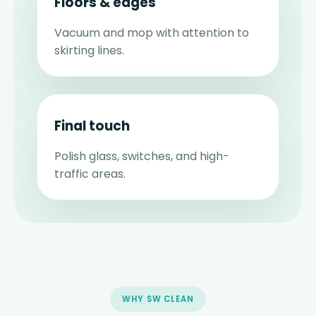
Floors & edges
Vacuum and mop with attention to
skirting lines.
Final touch
Polish glass, switches, and high-
traffic areas.
WHY SW CLEAN