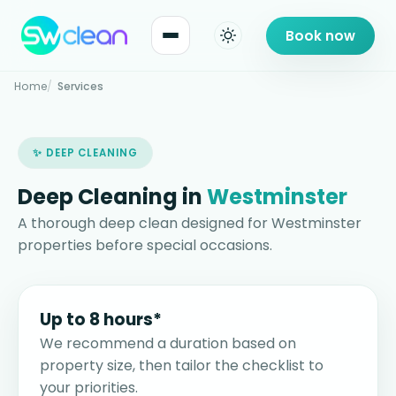
Book now
Home
Services
✨ DEEP CLEANING
Deep Cleaning in
Westminster
A thorough deep clean designed for Westminster
properties before special occasions.
Up to 8 hours*
We recommend a duration based on
property size, then tailor the checklist to
your priorities.