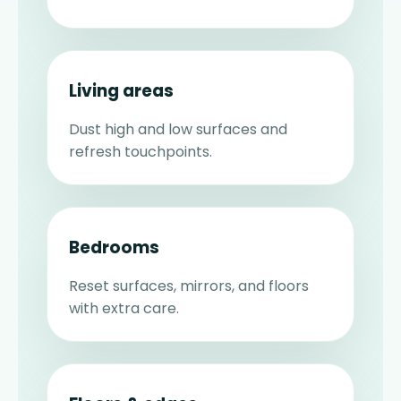
Living areas
Dust high and low surfaces and
refresh touchpoints.
Bedrooms
Reset surfaces, mirrors, and floors
with extra care.