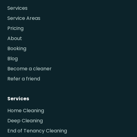
Services
Service Areas
Pricing
About
Booking
Blog
Become a cleaner
Refer a friend
Services
Home Cleaning
Deep Cleaning
End of Tenancy Cleaning