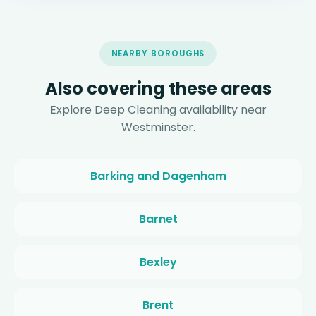
NEARBY BOROUGHS
Also covering these areas
Explore Deep Cleaning availability near
Westminster.
Barking and Dagenham
Barnet
Bexley
Brent