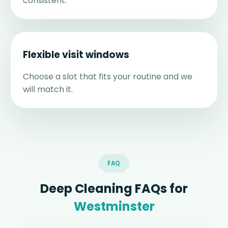
consistent.
Flexible visit windows
Choose a slot that fits your routine and we
will match it.
FAQ
Deep Cleaning FAQs for
Westminster