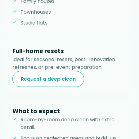
Family houses
Townhouses
Studio flats
Full-home resets
Ideal for seasonal resets, post-renovation
refreshes, or pre-event preparation.
Request a deep clean
What to expect
Room-by-room deep clean with extra
detail.
Focus on neglected areas and build-up.