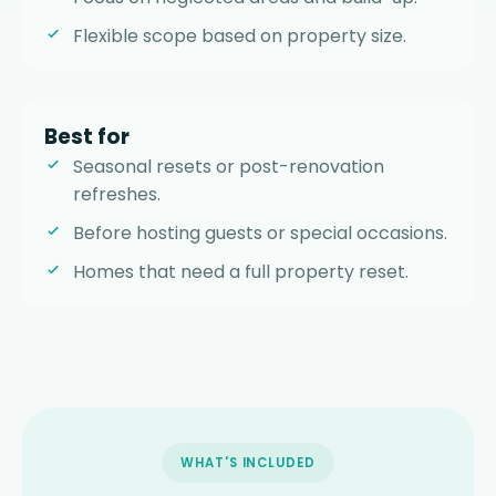
Flexible scope based on property size.
Best for
Seasonal resets or post-renovation
refreshes.
Before hosting guests or special occasions.
Homes that need a full property reset.
WHAT'S INCLUDED