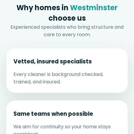
Why homes in
Westminster
choose us
Experienced specialists who bring structure and
care to every room.
Vetted, insured specialists
Every cleaner is background checked,
trained, and insured.
Same teams when possible
We aim for continuity so your home stays