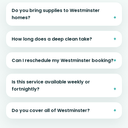
Do you bring supplies to Westminster
homes?
How long does a deep clean take?
Can I reschedule my Westminster booking?
Is this service available weekly or
fortnightly?
Do you cover all of Westminster?