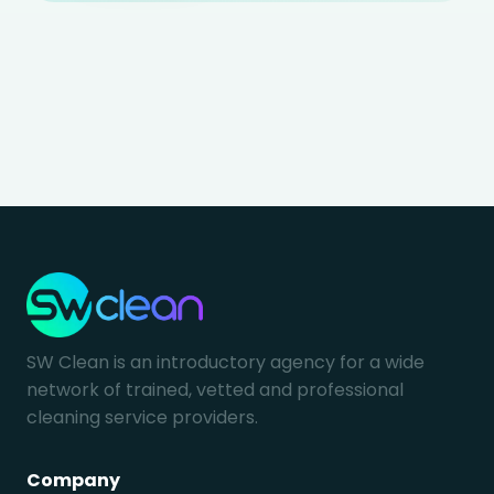
SW Clean is an introductory agency for a wide
network of trained, vetted and professional
cleaning service providers.
Company