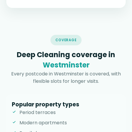
COVERAGE
Deep Cleaning coverage in
Westminster
Every postcode in Westminster is covered, with
flexible slots for longer visits.
Popular property types
Period terraces
Modern apartments