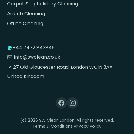
Carpet & Upholstery Cleaning
Airbnb Cleaning
Office Cleaning
+44 7472 843846
✉️ info@swclean.co.uk
📍 27 Old Gloucester Road, London WC1N 3AX
United Kingdom
(c) 2026 SW Clean London. All rights reserved.
Terms & Conditions
Privacy Policy