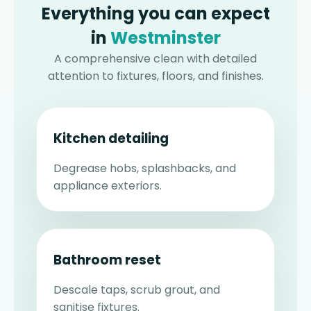
Everything you can expect
in
Westminster
A comprehensive clean with detailed
attention to fixtures, floors, and finishes.
Kitchen detailing
Degrease hobs, splashbacks, and
appliance exteriors.
Bathroom reset
Descale taps, scrub grout, and
sanitise fixtures.