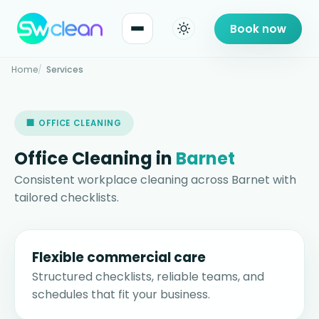
Book now
Home
Services
🏢 OFFICE CLEANING
Office Cleaning in
Barnet
Consistent workplace cleaning across Barnet with
tailored checklists.
Flexible commercial care
Structured checklists, reliable teams, and
schedules that fit your business.