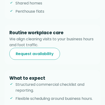
Shared homes
Penthouse flats
Routine workplace care
We align cleaning visits to your business hours
and foot traffic.
Request availability
What to expect
Structured commercial checklist and
reporting.
Flexible scheduling around business hours.