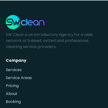
SW Clean is an introductory agency for a wide
network of trained, vetted and professional
cleaning service providers.
Company
Services
Service Areas
Pricing
About
Booking