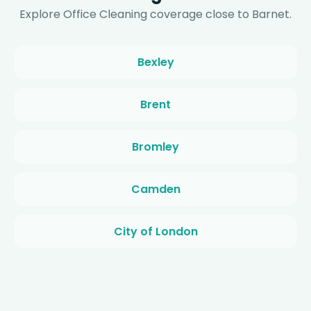
Explore Office Cleaning coverage close to Barnet.
Bexley
Brent
Bromley
Camden
City of London