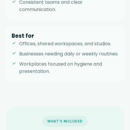
Consistent teams and clear
communication.
Best for
Offices, shared workspaces, and studios.
Businesses needing daily or weekly routines.
Workplaces focused on hygiene and
presentation.
WHAT'S INCLUDED