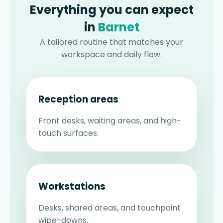
Everything you can expect
in
Barnet
A tailored routine that matches your
workspace and daily flow.
Reception areas
Front desks, waiting areas, and high-
touch surfaces.
Workstations
Desks, shared areas, and touchpoint
wipe-downs.