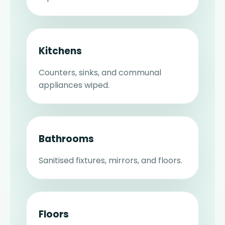
Kitchens
Counters, sinks, and communal
appliances wiped.
Bathrooms
Sanitised fixtures, mirrors, and floors.
Floors