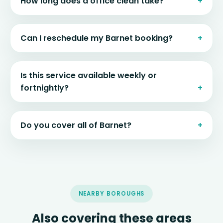
How long does a office clean take?
Can I reschedule my Barnet booking?
Is this service available weekly or
fortnightly?
Do you cover all of Barnet?
NEARBY BOROUGHS
Also covering these areas