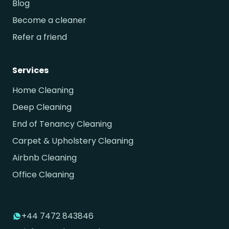
Blog
Become a cleaner
Refer a friend
Services
Home Cleaning
Deep Cleaning
End of Tenancy Cleaning
Carpet & Upholstery Cleaning
Airbnb Cleaning
Office Cleaning
+44 7472 843846