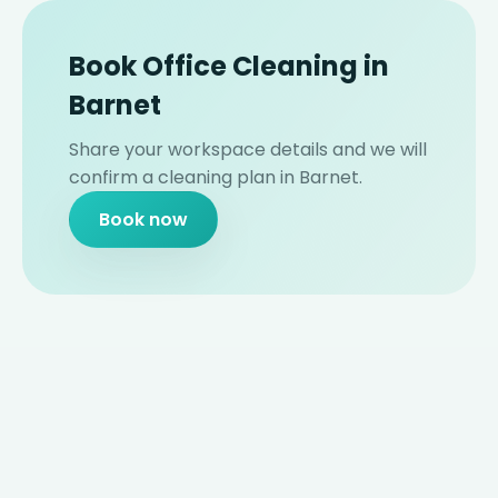
Book Office Cleaning in
Barnet
Share your workspace details and we will
confirm a cleaning plan in Barnet.
Book now