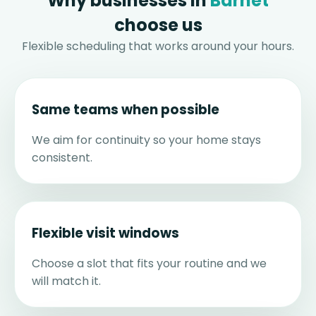
Why businesses in
Barnet
choose us
Flexible scheduling that works around your hours.
Same teams when possible
We aim for continuity so your home stays
consistent.
Flexible visit windows
Choose a slot that fits your routine and we
will match it.