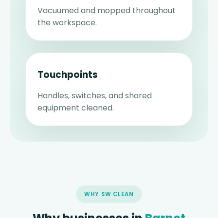
Vacuumed and mopped throughout
the workspace.
Touchpoints
Handles, switches, and shared
equipment cleaned.
WHY SW CLEAN