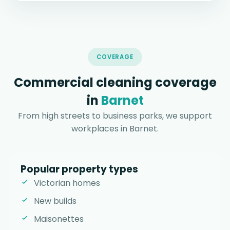
COVERAGE
Commercial cleaning coverage
in
Barnet
From high streets to business parks, we support
workplaces in Barnet.
Popular property types
Victorian homes
New builds
Maisonettes