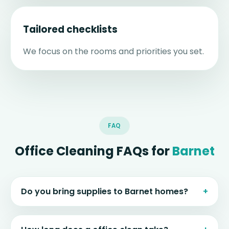
Tailored checklists
We focus on the rooms and priorities you set.
FAQ
Office Cleaning FAQs for
Barnet
Do you bring supplies to Barnet homes?