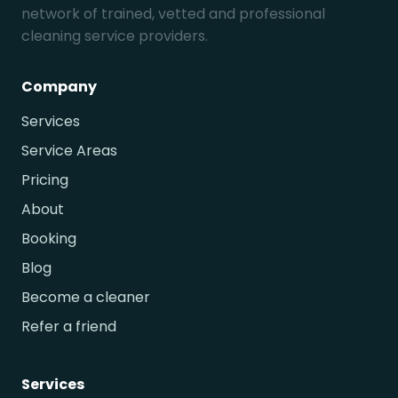
network of trained, vetted and professional
cleaning service providers.
Company
Services
Service Areas
Pricing
About
Booking
Blog
Become a cleaner
Refer a friend
Services