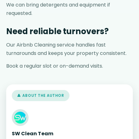
We can bring detergents and equipment if
requested.
Need reliable turnovers?
Our Airbnb Cleaning service handles fast
turnarounds and keeps your property consistent.
Book a regular slot or on-demand visits.
👤 ABOUT THE AUTHOR
SW Clean Team