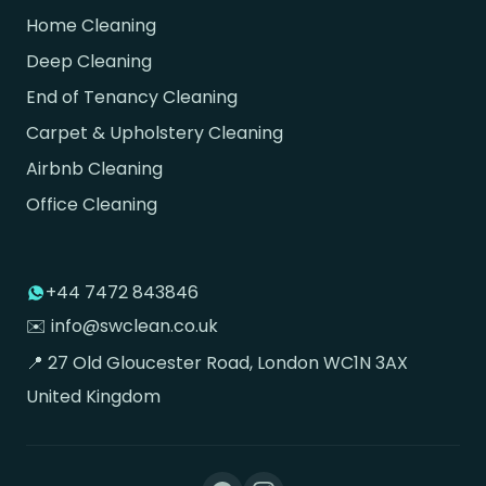
Home Cleaning
Deep Cleaning
End of Tenancy Cleaning
Carpet & Upholstery Cleaning
Airbnb Cleaning
Office Cleaning
+44 7472 843846
✉️ info@swclean.co.uk
📍 27 Old Gloucester Road, London WC1N 3AX
United Kingdom