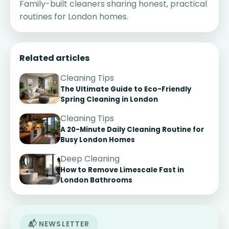
Family-built cleaners sharing honest, practical
routines for London homes.
Related articles
Cleaning Tips
The Ultimate Guide to Eco-Friendly
Spring Cleaning in London
Cleaning Tips
A 20-Minute Daily Cleaning Routine for
Busy London Homes
Deep Cleaning
How to Remove Limescale Fast in
London Bathrooms
📬 NEWSLETTER