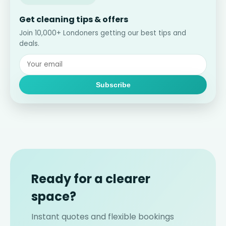
Get cleaning tips & offers
Join 10,000+ Londoners getting our best tips and
deals.
Subscribe
Ready for a clearer
space?
Instant quotes and flexible bookings