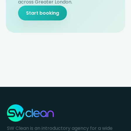
across Greater London.
Start booking
SW Clean is an introductory agency for a wide