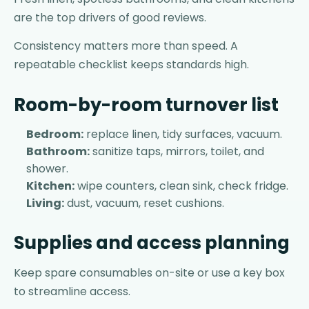
are the top drivers of good reviews.
Consistency matters more than speed. A
repeatable checklist keeps standards high.
Room-by-room turnover list
Bedroom:
replace linen, tidy surfaces, vacuum.
Bathroom:
sanitize taps, mirrors, toilet, and
shower.
Kitchen:
wipe counters, clean sink, check fridge.
Living:
dust, vacuum, reset cushions.
Supplies and access planning
Keep spare consumables on-site or use a key box
to streamline access.