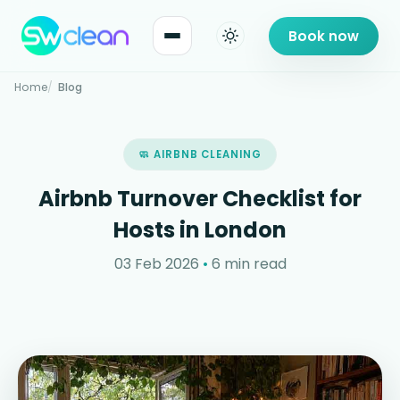
Book now
Home
Blog
🧼 AIRBNB CLEANING
Airbnb Turnover Checklist for
Hosts in London
03 Feb 2026
•
6 min read