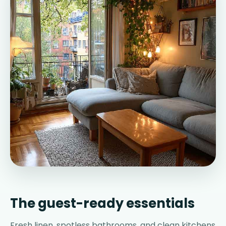
The guest-ready essentials
Fresh linen, spotless bathrooms, and clean kitchens