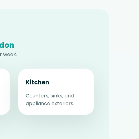
ndon
r week.
Kitchen
Counters, sinks, and
appliance exteriors.