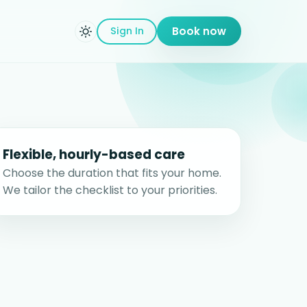
Sign In
Book now
Flexible, hourly-based care
Choose the duration that fits your home.
We tailor the checklist to your priorities.