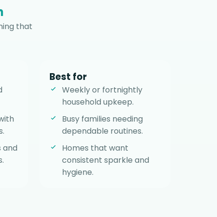
n
ning that
Best for
d
Weekly or fortnightly
household upkeep.
with
Busy families needing
s.
dependable routines.
s and
Homes that want
.
consistent sparkle and
hygiene.