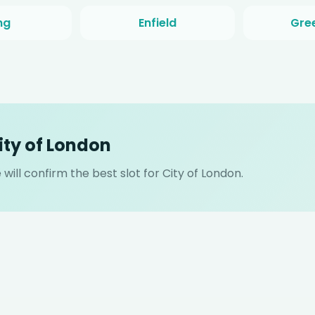
ng
Enfield
Gre
ity of London
ill confirm the best slot for City of London.