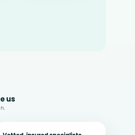
e us
h.