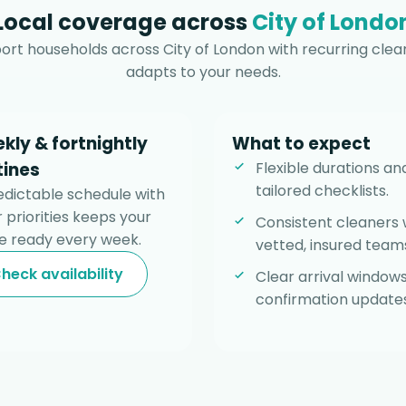
Local coverage across
City of Londo
rt households across City of London with recurring clea
adapts to your needs.
kly & fortnightly
What to expect
tines
Flexible durations an
tailored checklists.
edictable schedule with
 priorities keeps your
Consistent cleaners 
 ready every week.
vetted, insured team
heck availability
Clear arrival window
confirmation updates