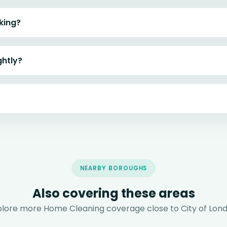
king?
ghtly?
NEARBY BOROUGHS
Also covering these areas
plore more Home Cleaning coverage close to City of Lond