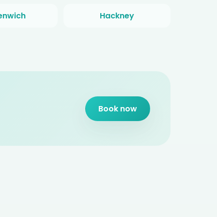
enwich
Hackney
Book now