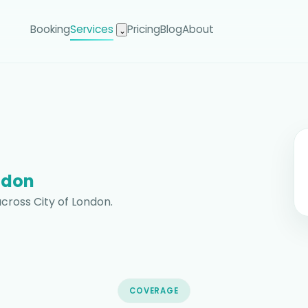
Booking
Services
Pricing
Blog
About
⌄
ndon
cross City of London.
COVERAGE