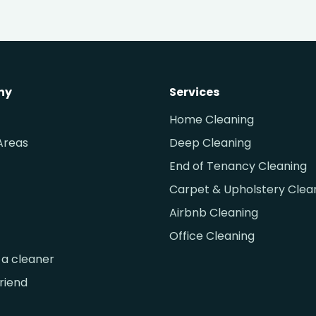
ny
Services
Home Cleaning
Areas
Deep Cleaning
End of Tenancy Cleaning
Carpet & Upholstery Clea
Airbnb Cleaning
Office Cleaning
a cleaner
friend