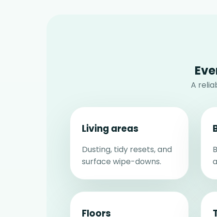
Eve
A reli
Living areas
Dusting, tidy resets, and
B
surface wipe-downs.
a
Floors