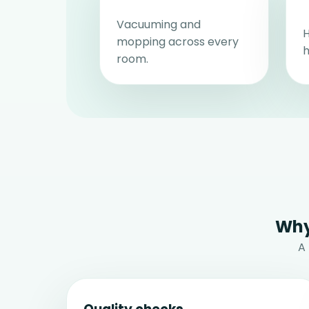
Vacuuming and
H
mopping across every
h
room.
Why
A