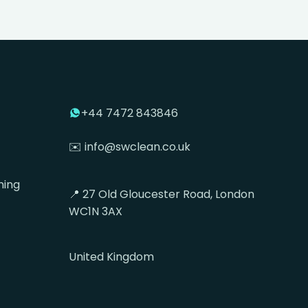
+44 7472 843846
✉️ info@swclean.co.uk
ning
📍 27 Old Gloucester Road, London
WC1N 3AX
United Kingdom