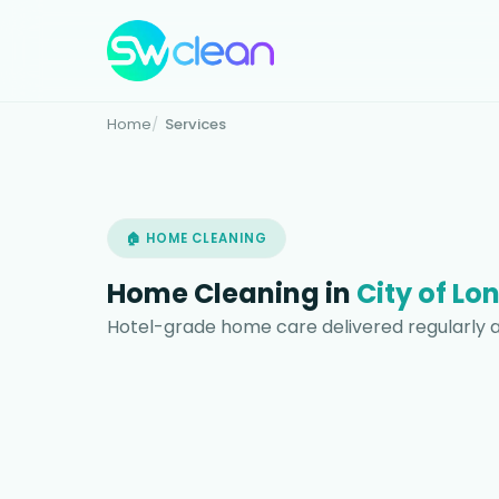
Home
Services
🏠 HOME CLEANING
Home Cleaning in
City of Lo
Hotel-grade home care delivered regularly a