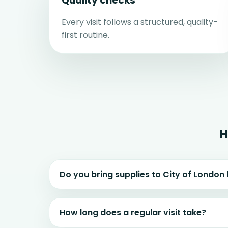
Quality checks
Every visit follows a structured, quality-
first routine.
H
Do you bring supplies to City of Londo
How long does a regular visit take?