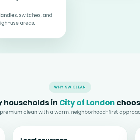
andles, switches, and
igh-use areas.
WHY SW CLEAN
 households in
City of London
choos
 premium clean with a warm, neighborhood-first approac