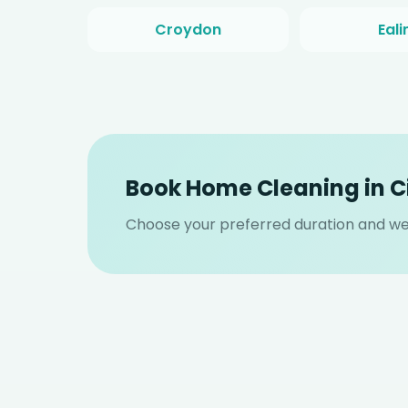
Croydon
Eali
Book Home Cleaning in C
Choose your preferred duration and we w