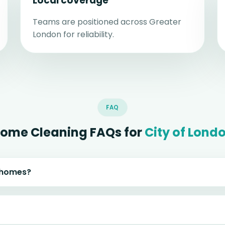
Local coverage
Teams are positioned across Greater
London for reliability.
FAQ
ome Cleaning FAQs for
City of Lond
n homes?