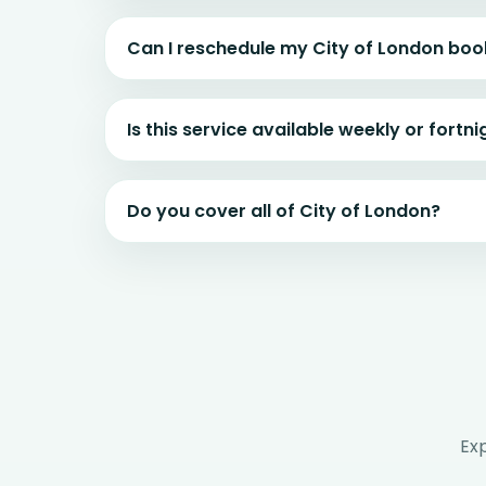
Can I reschedule my City of London boo
Is this service available weekly or fortni
Do you cover all of City of London?
Ex