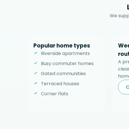
We suppo
Popular home types
Wee
Riverside apartments
rou
A pr
Busy commuter homes
clear
Gated communities
home
Terraced houses
C
Corner flats