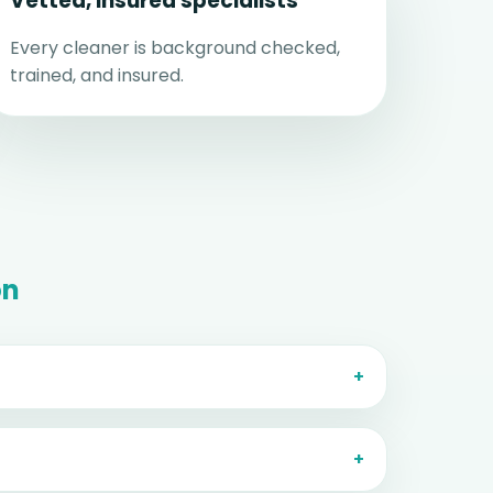
Vetted, insured specialists
Every cleaner is background checked,
trained, and insured.
on