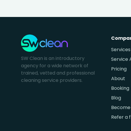
Compa
Services
SW Clean is an introductory
Service 
agency for a wide network of
Pricing
trained, vetted and professional
About
cleaning service providers.
Booking
Blog
Become 
Refer a 