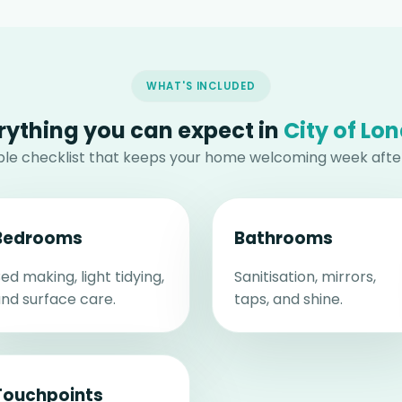
WHAT'S INCLUDED
rything you can expect in
City of Lo
able checklist that keeps your home welcoming week afte
Bedrooms
Bathrooms
ed making, light tidying,
Sanitisation, mirrors,
nd surface care.
taps, and shine.
Touchpoints